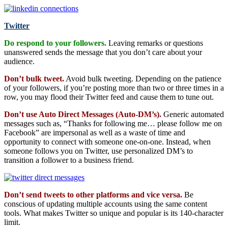
Twitter
Do respond to your followers.
Leaving remarks or questions
unanswered sends the message that you don’t care about your
audience.
Don’t bulk tweet.
Avoid bulk tweeting. Depending on the patience
of your followers, if you’re posting more than two or three times in a
row, you may flood their Twitter feed and cause them to tune out.
Don’t use Auto Direct Messages (Auto-DM’s).
Generic automated
messages such as, “Thanks for following me… please follow me on
Facebook” are impersonal as well as a waste of time and
opportunity to connect with someone one-on-one. Instead, when
someone follows you on Twitter, use personalized DM’s to
transition a follower to a business friend.
Don’t send tweets to other platforms and vice versa.
Be
conscious of updating multiple accounts using the same content
tools. What makes Twitter so unique and popular is its 140-character
limit.