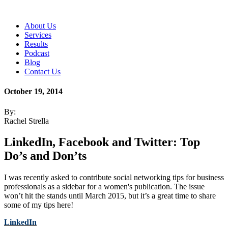
About Us
Services
Results
Podcast
Blog
Contact Us
October 19, 2014
By:
Rachel Strella
LinkedIn, Facebook and Twitter: Top
Do’s and Don’ts
I was recently asked to contribute social networking tips for business
professionals as a sidebar for a women's publication. The issue
won’t hit the stands until March 2015, but it’s a great time to share
some of my tips here!
LinkedIn