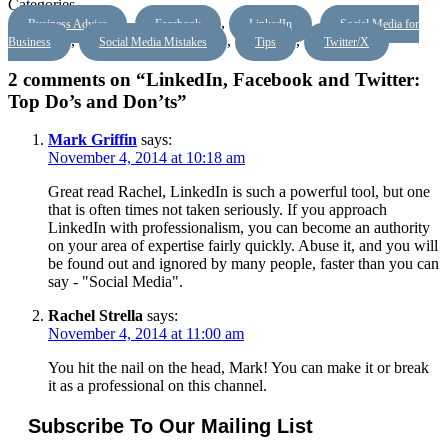
Categories
,
,
,
Business Advice
Facebook
LinkedIn
Social Media for
,
,
,
Business
Social Media Mistakes
Tips
Twitter/X
2 comments on “LinkedIn, Facebook and Twitter:
Top Do’s and Don’ts”
Mark Griffin
says:
November 4, 2014 at 10:18 am
Great read Rachel, LinkedIn is such a powerful tool, but one
that is often times not taken seriously. If you approach
LinkedIn with professionalism, you can become an authority
on your area of expertise fairly quickly. Abuse it, and you will
be found out and ignored by many people, faster than you can
say - "Social Media".
Rachel Strella
says:
November 4, 2014 at 11:00 am
You hit the nail on the head, Mark! You can make it or break
it as a professional on this channel.
Subscribe To Our Mailing List