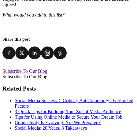
agrees!
What would you add to this list?
Share this post
Subscribe To Our Blog
Subscribe To Our Blog
Related Posts
Social Media Success: 5 Critical, But Commonly Overlooked
Factors
3 Quick Tips for Building Your Social Media Audience
Tips for Using Online Media to Secure Your Dream Job
Connectivity Is Evolving: Are We Prepared?
Social Media: 20 Years, 3 Takeaways