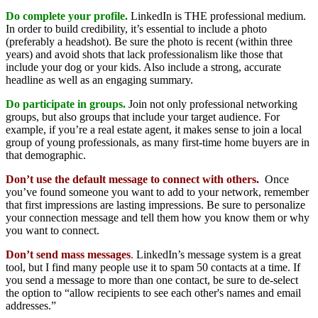
Do complete your profile.
LinkedIn is THE professional medium.
In order to build credibility, it’s essential to include a photo
(preferably a headshot). Be sure the photo is recent (within three
years) and avoid shots that lack professionalism like those that
include your dog or your kids. Also include a strong, accurate
headline as well as an engaging summary.
Do participate in groups.
Join not only professional networking
groups, but also groups that include your target audience. For
example, if you’re a real estate agent, it makes sense to join a local
group of young professionals, as many first-time home buyers are in
that demographic.
Don’t use the default message to connect with others.
Once
you’ve found someone you want to add to your network, remember
that first impressions are lasting impressions. Be sure to personalize
your connection message and tell them how you know them or why
you want to connect.
Don’t send mass messages
.
LinkedIn’s message system is a great
tool, but I find many people use it to spam 50 contacts at a time. If
you send a message to more than one contact, be sure to de-select
the option to “allow recipients to see each other's names and email
addresses.”