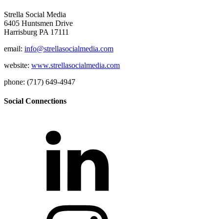
Strella Social Media
6405 Huntsmen Drive
Harrisburg PA 17111
email:
info@strellasocialmedia.com
website:
www.strellasocialmedia.com
phone: (717) 649-4947
Social Connections