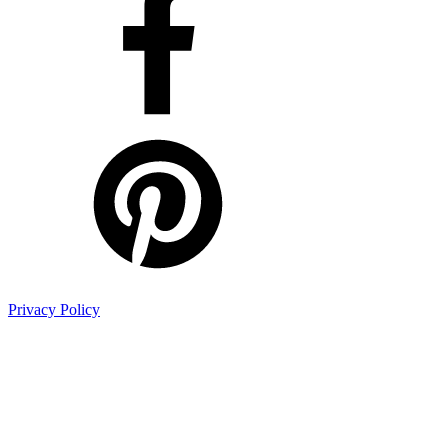
Privacy Policy