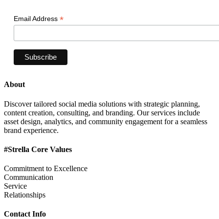
*
Email Address
About
Discover tailored social media solutions with strategic planning,
content creation, consulting, and branding. Our services include
asset design, analytics, and community engagement for a seamless
brand experience.
#Strella Core Values
Commitment to Excellence
Communication
Service
Relationships
Contact Info