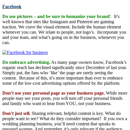
Facebook
Do use pictures – and be sure to humanize your brand!
It’s
well known that sites like Instagram and Pinterest are gaining
traction. We crave the visual element. Include the human element
whenever you can. We relate to people, not logo’s. Incorporate you
and your team, and what’s going on in the business, whenever you
can.
Do embrace advertising.
As many page owners know, Facebook’s
organic reach has declined significantly since December of last year.
Simply put, the fans who ‘like’ the page are rarely seeing the
content. Because of this, it’s more important than ever to embrace
some of the low-cost advertising options offered by the platform.
Don’t use your personal page as your business page.
While more
people may see your posts, you will turn off your personal friends
and family who want to hear from YOU, not your business.
Don’t just sell.
Sharing relevant, helpful content is key. What do
people want to see? What do they consider important? If you own a
wedding planning business, you’ll need content that speaks to
engaged women. And remember, it’s only relevant if the audience