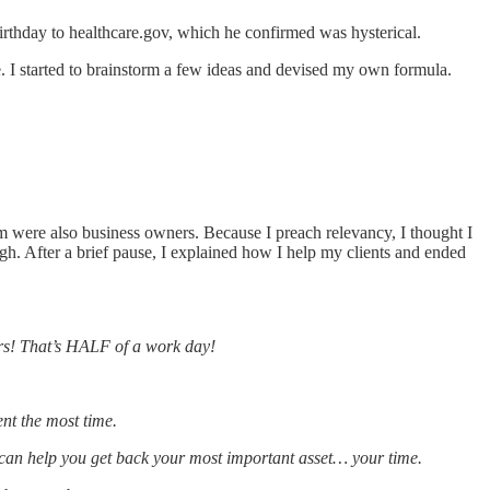
irthday to healthcare.gov, which he confirmed was hysterical.
e. I started to brainstorm a few ideas and devised my own formula.
 were also business owners. Because I preach relevancy, I thought I
gh. After a brief pause, I explained how I help my clients and ended
rs! That’s HALF of a work day!
nt the most time.
a can help you get back your most important asset… your time.