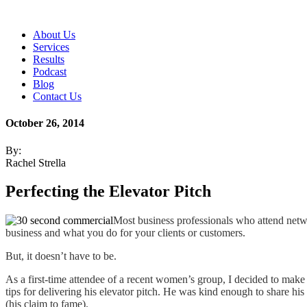
About Us
Services
Results
Podcast
Blog
Contact Us
October 26, 2014
By:
Rachel Strella
Perfecting the Elevator Pitch
Most business professionals who attend netwo
business and what you do for your clients or customers.
But, it doesn’t have to be.
As a first-time attendee of a recent women’s group, I decided to make
tips for delivering his elevator pitch. He was kind enough to share his
(his claim to fame).