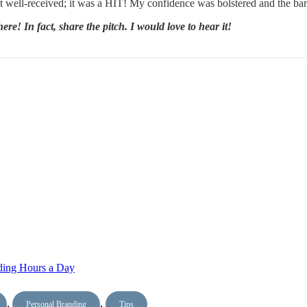
ust well-received; it was a HIT! My confidence was bolstered and the ba
re! In fact, share the pitch. I would love to hear it!
nding Hours a Day
,
,
Personal Branding
Tips