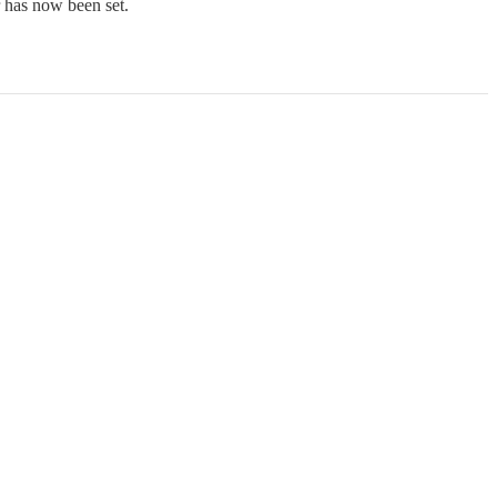
r has now been set.