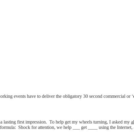
rking events have to deliver the obligatory 30 second commercial or ‘
 a lasting first impression. To help get my wheels turning, I asked my
a
 formula: Shock for attention, we help ___ get ____ using the Internet, 