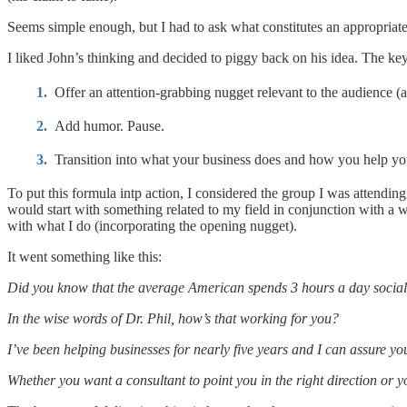
Seems simple enough, but I had to ask what constitutes an appropriate
I liked John’s thinking and decided to piggy back on his idea. The ke
Offer an attention-grabbing nugget relevant to the audience (a
Add humor. Pause.
Transition into what your business does and how you help you
To put this formula intp action, I considered the group I was attend
would start with something related to my field in conjunction with a 
with what I do (incorporating the opening nugget).
It went something like this:
Did you know that the average American spends 3 hours a day socia
In the wise words of Dr. Phil, how’s that working for you?
I’ve been helping businesses for nearly five years and I can assure y
Whether you want a consultant to point you in the right direction or 