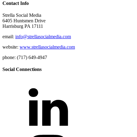
Contact Info
Strella Social Media
6405 Huntsmen Drive
Harrisburg PA 17111
email:
info@strellasocialmedia.com
website:
www.strellasocialmedia.com
phone: (717) 649-4947
Social Connections