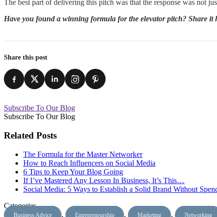
The best part of delivering this pitch was that the response was not j
Have you found a winning formula for the elevator pitch? Share it he
Share this post
Subscribe To Our Blog
Subscribe To Our Blog
Related Posts
The Formula for the Master Networker
How to Reach Influencers on Social Media
6 Tips to Keep Your Blog Going
If I’ve Mastered Any Lesson In Business, It’s This…
Social Media: 5 Ways to Establish a Solid Brand Without Spe
Categories
,
,
,
Business Advice
Entrepreneurship
Marketing
Networking