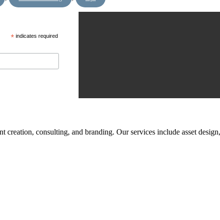
*
indicates required
tent creation, consulting, and branding. Our services include asset des