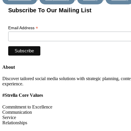
Subscribe To Our Mailing List
*
Email Address
About
Discover tailored social media solutions with strategic planning, con
experience.
#Strella Core Values
Commitment to Excellence
Communication
Service
Relationships