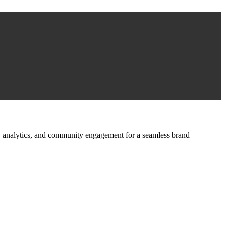
ign, analytics, and community engagement for a seamless brand