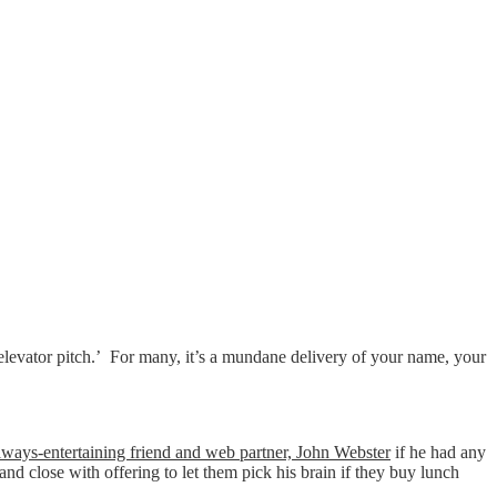
elevator pitch.’ For many, it’s a mundane delivery of your name, your
lways-entertaining friend and web partner, John Webster
if he had any
and close with offering to let them pick his brain if they buy lunch