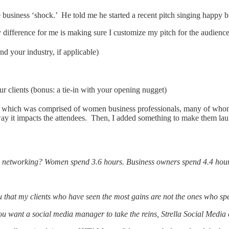
 business ‘shock.’ He told me he started a recent pitch singing happy b
y difference for me is making sure I customize my pitch for the audienc
nd your industry, if applicable)
r clients (bonus: a tie-in with your opening nugget)
ing which was comprised of women business professionals, many of whom
way it impacts the attendees. Then, I added something to make them lau
l networking? Women spend 3.6 hours. Business owners spend 4.4 hou
ou that my clients who have seen the most gains are not the ones who spe
you want a social media manager to take the reins, Strella Social Medi