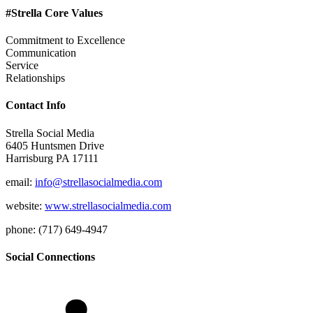
#Strella Core Values
Commitment to Excellence
Communication
Service
Relationships
Contact Info
Strella Social Media
6405 Huntsmen Drive
Harrisburg PA 17111
email:
info@strellasocialmedia.com
website:
www.strellasocialmedia.com
phone: (717) 649-4947
Social Connections