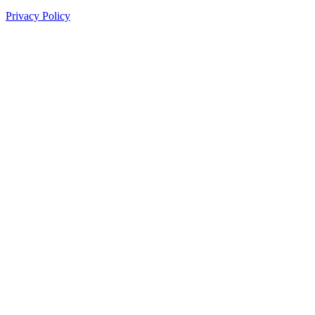
Privacy Policy