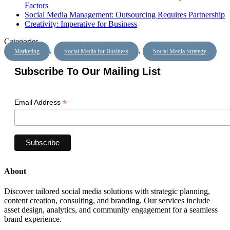
Factors
Social Media Management: Outsourcing Requires Partnership
Creativity: Imperative for Business
Categories
,
,
Marketing
Social Media for Business
Social Media Strategy
Subscribe To Our Mailing List
*
Email Address
About
Discover tailored social media solutions with strategic planning,
content creation, consulting, and branding. Our services include
asset design, analytics, and community engagement for a seamless
brand experience.