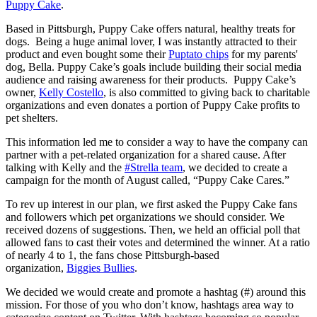
Puppy Cake
.
Based in Pittsburgh, Puppy Cake offers natural, healthy treats for
dogs. Being a huge animal lover, I was instantly attracted to their
product and even bought some their
Puptato chips
for my parents'
dog, Bella. Puppy Cake’s goals include building their social media
audience and raising awareness for their products. Puppy Cake’s
owner,
Kelly Costello
, is also committed to giving back to charitable
organizations and even donates a portion of Puppy Cake profits to
pet shelters.
This information led me to consider a way to have the company can
partner with a pet-related organization for a shared cause. After
talking with Kelly and the
#Strella team
, we decided to create a
campaign for the month of August called, “Puppy Cake Cares.”
To rev up interest in our plan, we first asked the Puppy Cake fans
and followers which pet organizations we should consider. We
received dozens of suggestions. Then, we held an official poll that
allowed fans to cast their votes and determined the winner. At a ratio
of nearly 4 to 1, the fans chose Pittsburgh-based
organization,
Biggies Bullies
.
We decided we would create and promote a hashtag (#) around this
mission. For those of you who don’t know, hashtags area way to