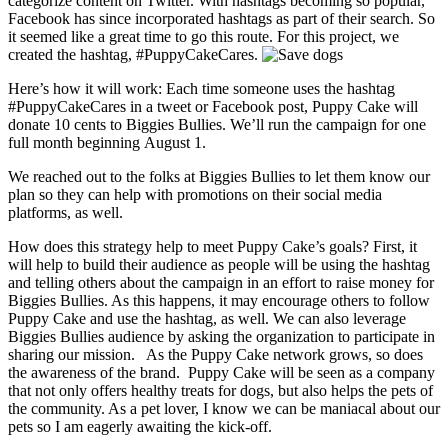
categorize content on Twitter. With hashtags becoming so popular,
Facebook has since incorporated hashtags as part of their search. So
it seemed like a great time to go this route. For this project, we
created the hashtag, #PuppyCakeCares.
Here’s how it will work: Each time someone uses the hashtag
#PuppyCakeCares in a tweet or Facebook post, Puppy Cake will
donate 10 cents to Biggies Bullies. We’ll run the campaign for one
full month beginning August 1.
We reached out to the folks at Biggies Bullies to let them know our
plan so they can help with promotions on their social media
platforms, as well.
How does this strategy help to meet Puppy Cake’s goals? First, it
will help to build their audience as people will be using the hashtag
and telling others about the campaign in an effort to raise money for
Biggies Bullies. As this happens, it may encourage others to follow
Puppy Cake and use the hashtag, as well. We can also leverage
Biggies Bullies audience by asking the organization to participate in
sharing our mission. As the Puppy Cake network grows, so does
the awareness of the brand. Puppy Cake will be seen as a company
that not only offers healthy treats for dogs, but also helps the pets of
the community. As a pet lover, I know we can be maniacal about our
pets so I am eagerly awaiting the kick-off.