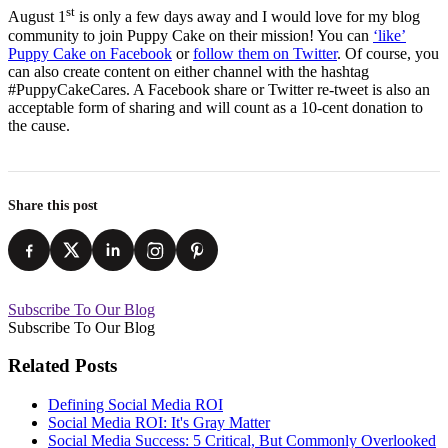
st
August 1
is only a few days away and I would love for my blog
community to join Puppy Cake on their mission! You can
‘like’
Puppy Cake on Facebook
or
follow them on Twitter
. Of course, you
can also create content on either channel with the hashtag
#PuppyCakeCares. A Facebook share or Twitter re-tweet is also an
acceptable form of sharing and will count as a 10-cent donation to
the cause.
Share this post
Subscribe To Our Blog
Subscribe To Our Blog
Related Posts
Defining Social Media ROI
Social Media ROI: It's Gray Matter
Social Media Success: 5 Critical, But Commonly Overlooked