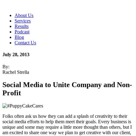
About Us
Services
Results
Podcast
Blog
Contact Us
July 28, 2013
By:
Rachel Strella
Social Media to Unite Company and Non-
Profit
Folks often ask us how they can add a splash of creativity to their
social media efforts to help them meet their goals. Every business is
unique and some may require a little more thought than others, but I
am excited to share one way we plan to get creative with our client,