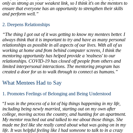
only as strong as your weakest link, so I think it's on the mentors to
ensure that everyone has an opportunity to strengthen their skills
and perform well.”
2. Deepens Relationships
“The thing I got out of it was getting to know my mentees better. I
always think that it is important to try and have as many personal
relationships as possible in all aspects of our lives. With all of us
working at home and from behind computer screens, I think the
mentoring opportunity has helped provide a 'realness' to our
relationships. COVID-19 has closed off people from others and
limited interpersonal interactions. The mentoring program has
created a door for us to walk through to connect as humans.”
What Mentees Had to Say
1. Promotes Feelings of Belonging and Being Understood
“
I was in the process of a lot of big things happening in my life,
including being newly married, starting out on my own after
college, moving across the country, and hunting for an apartment.
My mentor reached out and talked to me about those things. She
made me feel like she really cared about what was going on in my
life. It was helpful feeling like I had someone to talk to in a crazy