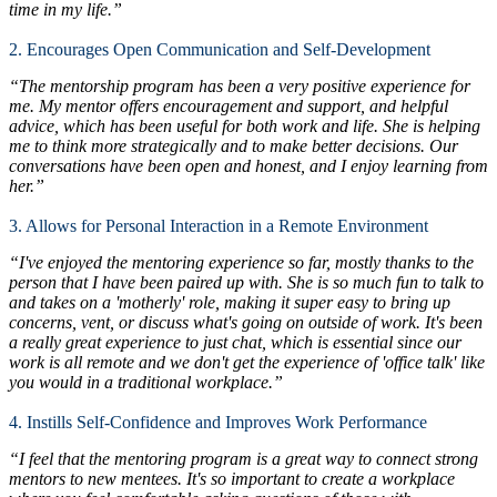
time in my life.”
2. Encourages Open Communication and Self-Development
“The mentorship program has been a very positive experience for
me. My mentor offers encouragement and support, and helpful
advice, which has been useful for both work and life. She is helping
me to think more strategically and to make better decisions. Our
conversations have been open and honest, and I enjoy learning from
her.”
3. Allows for Personal Interaction in a Remote Environment
“I've enjoyed the mentoring experience so far, mostly thanks to the
person that I have been paired up with. She is so much fun to talk to
and takes on a 'motherly' role, making it super easy to bring up
concerns, vent, or discuss what's going on outside of work. It's been
a really great experience to just chat, which is essential since our
work is all remote and we don't get the experience of 'office talk' like
you would in a traditional workplace.”
4. Instills Self-Confidence and Improves Work Performance
“I feel that the mentoring program is a great way to connect strong
mentors to new mentees. It's so important to create a workplace