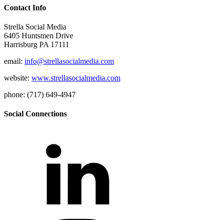
Contact Info
Strella Social Media
6405 Huntsmen Drive
Harrisburg PA 17111
email:
info@strellasocialmedia.com
website:
www.strellasocialmedia.com
phone: (717) 649-4947
Social Connections