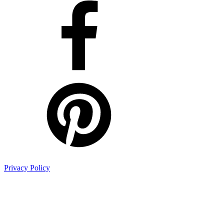
Privacy Policy