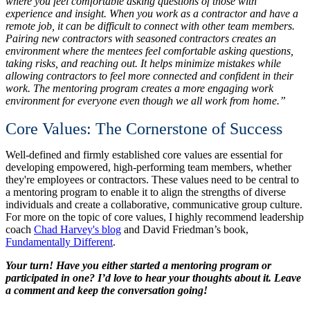
where you feel comfortable asking questions of those with
experience and insight. When you work as a contractor and have a
remote job, it can be difficult to connect with other team members.
Pairing new contractors with seasoned contractors creates an
environment where the mentees feel comfortable asking questions,
taking risks, and reaching out. It helps minimize mistakes while
allowing contractors to feel more connected and confident in their
work. The mentoring program creates a more engaging work
environment for everyone even though we all work from home.”
Core Values: The Cornerstone of Success
Well-defined and firmly established core values are essential for
developing empowered, high-performing team members, whether
they're employees or contractors. These values need to be central to
a mentoring program to enable it to align the strengths of diverse
individuals and create a collaborative, communicative group culture.
For more on the topic of core values, I highly recommend leadership
coach
Chad Harvey's blog
and David Friedman’s book,
Fundamentally Different
.
Your turn! Have you either started a mentoring program or
participated in one? I’d love to hear your thoughts about it. Leave
a comment and keep the conversation going!