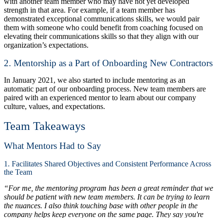
with another team member who may have not yet developed
strength in that area. For example, if a team member has
demonstrated exceptional communications skills, we would pair
them with someone who could benefit from coaching focused on
elevating their communications skills so that they align with our
organization’s expectations.
2. Mentorship as a Part of Onboarding New Contractors
In January 2021, we also started to include mentoring as an
automatic part of our onboarding process. New team members are
paired with an experienced mentor to learn about our company
culture, values, and expectations.
Team Takeaways
What Mentors Had to Say
1. Facilitates Shared Objectives and Consistent Performance Across
the Team
“For me, the mentoring program has been a great reminder that we
should be patient with new team members. It can be trying to learn
the nuances. I also think touching base with other people in the
company helps keep everyone on the same page. They say you're