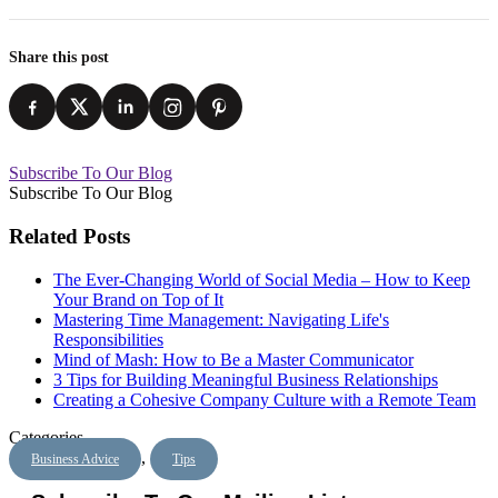
Share this post
Subscribe To Our Blog
Subscribe To Our Blog
Related Posts
The Ever-Changing World of Social Media – How to Keep
Your Brand on Top of It
Mastering Time Management: Navigating Life's
Responsibilities
Mind of Mash: How to Be a Master Communicator
3 Tips for Building Meaningful Business Relationships
Creating a Cohesive Company Culture with a Remote Team
Categories
,
Business Advice
Tips