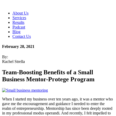
About Us
Services
Results
Podcast
Blog
Contact Us
February 28, 2021
By:
Rachel Strella
Team-Boosting Benefits of a Small
Business Mentor-Protege Program
When I started my business over ten years ago, it was a mentor who
gave me the encouragement and guidance I needed to enter the
realm of entrepreneurship. Mentorship has since been deeply rooted
in my professional modus operandi. And recently, I felt impelled to