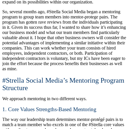
expand on its possibilities within our organization.
So, several months ago, #Strella Social Media began a mentoring
program to group team members into mentor-protege pairs. The
program has gotten rave reviews from the individuals participating
in it. Given its success thus far, I wanted to share how it’s enhancing
our business model and what our team members find particularly
valuable about it. I hope that other business owners will consider the
potential advantages of implementing a similar initiative within their
companies. This can work whether your team consists of hired
employees, independent contractors, or both. Participation of
independent contractors is voluntary, but my ICs have been eager to
join the effort because the process benefits their businesses as well
as mine.
#Strella Social Media’s Mentoring Program
Structure
We approach mentoring in two different ways.
1. Core Values Strengths-Based Mentoring
The way our leadership team determines mentor-protégé pairs is to
match a team member who excels in one of the #Strella core values