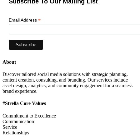
Subscribe To Our Mailing List
*
Email Address
About
Discover tailored social media solutions with strategic planning,
content creation, consulting, and branding. Our services include
asset design, analytics, and community engagement for a seamless
brand experience.
#Strella Core Values
Commitment to Excellence
Communication
Service
Relationships