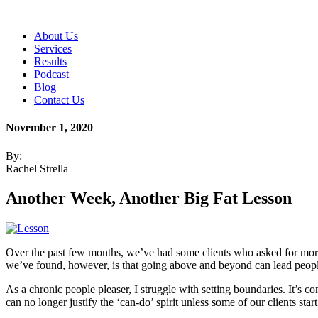
About Us
Services
Results
Podcast
Blog
Contact Us
November 1, 2020
By:
Rachel Strella
Another Week, Another Big Fat Lesson
Over the past few months, we’ve had some clients who asked for more
we’ve found, however, is that going above and beyond can lead people 
As a chronic people pleaser, I struggle with setting boundaries. It’s 
can no longer justify the ‘can-do’ spirit unless some of our clients sta