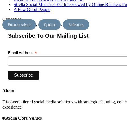
Strella Social Media's CEO Interviewed by Online Business Pu
A Few Good People
Categories
,
,
Business Advice
Opinion
Reflections
Subscribe To Our Mailing List
*
Email Address
About
Discover tailored social media solutions with strategic planning, con
experience.
#Strella Core Values