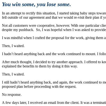
You win some, you lose some.
In an attempt to rectify this situation, I started taking baby steps to
fell outside of our agreement and that we would re-visit their plan if 
Not all customers were cooperative, however. With one particular clie
despite my pushback. So, I was hopeful when I was asked to provide 
I was mindful when I crafted the proposal for the work, giving them a fa
Then, I waited.
I hadn’t heard anything back and the work continued to mount. I follo
After much thought, I decided to try another approach. I offered to k
explained the benefits to them by doing it this way.
Then, I waited.
I still hadn’t heard anything back, and again, the work continued to mo
proposed plan before proceeding with the request.
No response.
A few days later, I received an email from the client. It was a terminat