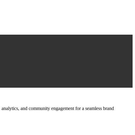
ign, analytics, and community engagement for a seamless brand