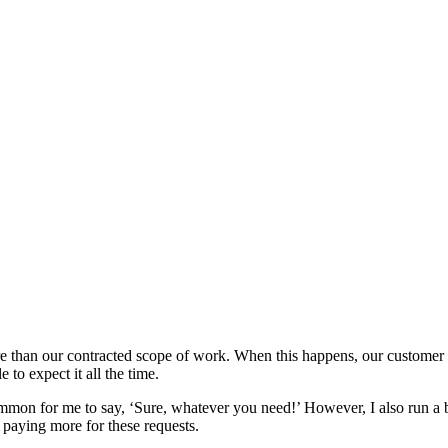
 than our contracted scope of work. When this happens, our customer s
to expect it all the time.
common for me to say, ‘Sure, whatever you need!’ However, I also run a 
rt paying more for these requests.