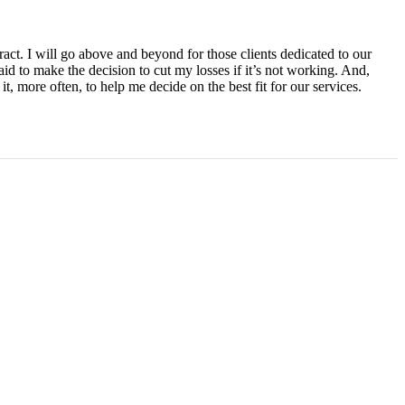
tract. I will go above and beyond for those clients dedicated to our
fraid to make the decision to cut my losses if it’s not working. And,
 it, more often, to help me decide on the best fit for our services.