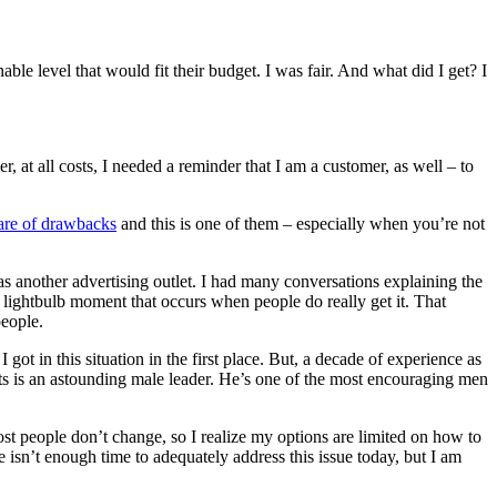
able level that would fit their budget. I was fair. And what did I get? I
er, at all costs, I needed a reminder that I am a customer, as well – to
are of drawbacks
and this is one of them – especially when you’re not
t as another advertising outlet. I had many conversations explaining the
 lightbulb moment that occurs when people do really get it. That
people.
ot in this situation in the first place. But, a decade of experience as
nts is an astounding male leader. He’s one of the most encouraging men
ost people don’t change, so I realize my options are limited on how to
re isn’t enough time to adequately address this issue today, but I am