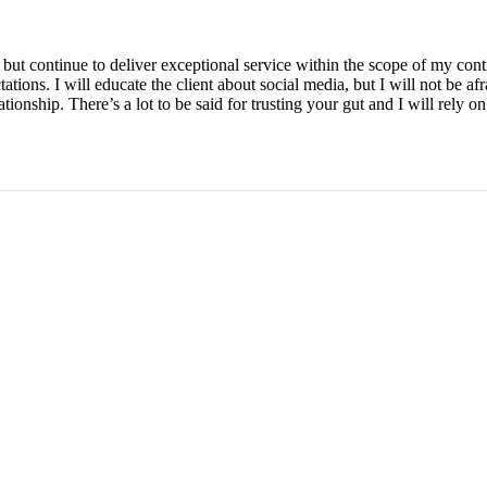
es but continue to deliver exceptional service within the scope of my con
ctations. I will educate the client about social media, but I will not be a
ationship. There’s a lot to be said for trusting your gut and I will rely on