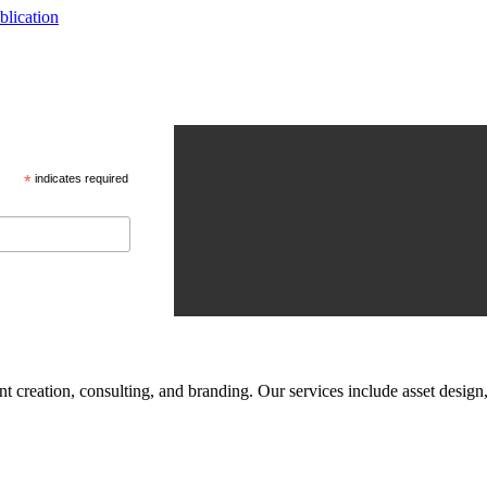
blication
*
indicates required
tent creation, consulting, and branding. Our services include asset des