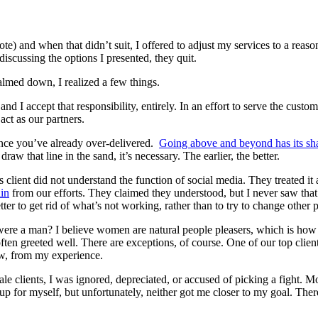
e) and when that didn’t suit, I offered to adjust my services to a reason
iscussing the options I presented, they quit.
calmed down, I realized a few things.
and I accept that responsibility, entirely. In an effort to serve the custom
ct as our partners.
 once you’ve already over-delivered.
Going above and beyond has its sh
raw that line in the sand, it’s necessary. The earlier, the better.
is client did not understand the function of social media. They treated i
in
from our efforts. They claimed they understood, but I never saw that
tter to get rid of what’s not working, rather than to try to change other 
 were a man? I believe women are natural people pleasers, which is how I g
ten greeted well. There are exceptions, of course. One of our top clie
few, from my experience.
le clients, I was ignored, depreciated, or accused of picking a fight. M
d up for myself, but unfortunately, neither got me closer to my goal. The