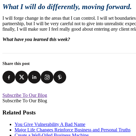
What I will do differently, moving forward.
I will forge change in the areas that I can control. I will set boundari
partnership, but I will be very careful not to give into unrealistic expe
finally, I will make sure I feel really good about entering
any
client rel
What have you learned this week?
Share this post
Subscribe To Our Blog
Subscribe To Our Blog
Related Posts
You Give Vulnerability A Bad Name
Major Life Changes Reinforce Business and Personal Truths
Create a Well-Oiled Business Machine