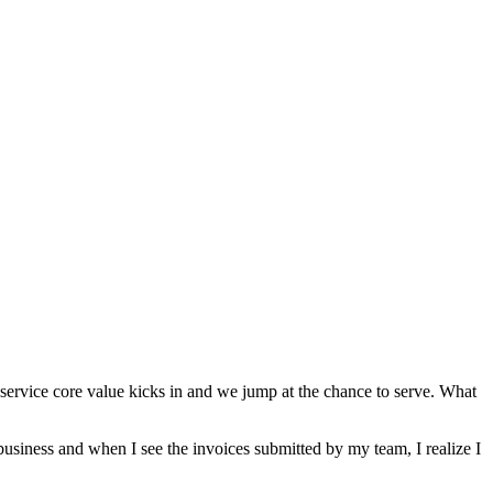
ervice core value kicks in and we jump at the chance to serve. What
business and when I see the invoices submitted by my team, I realize I