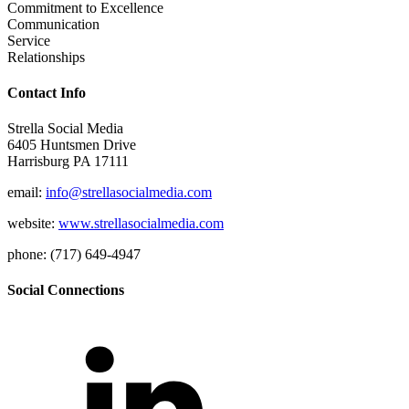
Commitment to Excellence
Communication
Service
Relationships
Contact Info
Strella Social Media
6405 Huntsmen Drive
Harrisburg PA 17111
email:
info@strellasocialmedia.com
website:
www.strellasocialmedia.com
phone: (717) 649-4947
Social Connections