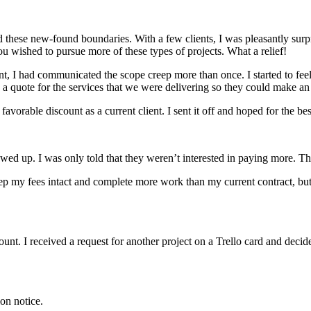
ward these new-found boundaries. With a few clients, I was pleasantly sur
you wished to pursue more of these types of projects. What a relief!
nt, I had communicated the scope creep more than once. I started to fee
a quote for the services that we were delivering so they could make an
vorable discount as a current client. I sent it off and hoped for the bes
wed up. I was only told that they weren’t interested in paying more. Tha
eep my fees intact and complete more work than my current contract, but
unt. I received a request for another project on a Trello card and decid
ion notice.