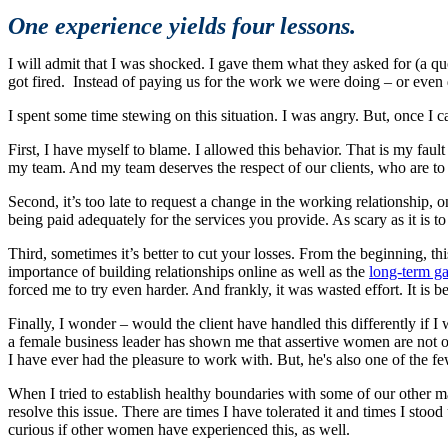
One experience yields four lessons.
I will admit that I was shocked. I gave them what they asked for (a quot
got fired. Instead of paying us for the work we were doing – or even d
I spent some time stewing on this situation. I was angry. But, once I 
First, I have myself to blame. I allowed this behavior. That is my fault 
my team. And my team deserves the respect of our clients, who are to a
Second, it’s too late to request a change in the working relationship,
being paid adequately for the services you provide. As scary as it is to d
Third, sometimes it’s better to cut your losses. From the beginning, th
importance of building relationships online as well as the
long-term ga
forced me to try even harder. And frankly, it was wasted effort. It is be
Finally, I wonder – would the client have handled this differently if I
a female business leader has shown me that assertive women are not of
I have ever had the pleasure to work with. But, he's also one of the 
When I tried to establish healthy boundaries with some of our other ma
resolve this issue. There are times I have tolerated it and times I stoo
curious if other women have experienced this, as well.