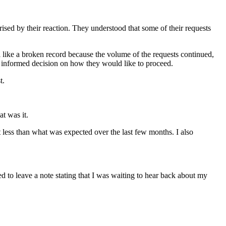
prised by their reaction. They understood that some of their requests
l like a broken record because the volume of the requests continued,
 informed decision on how they would like to proceed.
t.
t was it.
 less than what was expected over the last few months. I also
ed to leave a note stating that I was waiting to hear back about my