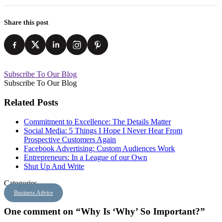
Share this post
Subscribe To Our Blog
Subscribe To Our Blog
Related Posts
Commitment to Excellence: The Details Matter
Social Media: 5 Things I Hope I Never Hear From
Prospective Customers Again
Facebook Advertising: Custom Audiences Work
Entrepreneurs: In a League of our Own
Shut Up And Write
Categories
Business Advice
One comment on “Why Is ‘Why’ So Important?”