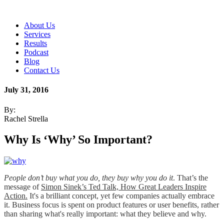
About Us
Services
Results
Podcast
Blog
Contact Us
July 31, 2016
By:
Rachel Strella
Why Is ‘Why’ So Important?
People don’t buy what you do, they buy why you do it
.
That’s the
message of
Simon Sinek’s Ted Talk, How Great Leaders Inspire
Action.
It's a brilliant concept, yet few companies actually embrace
it. Business focus is spent on product features or user benefits, rather
than sharing what's really important: what they believe and why.