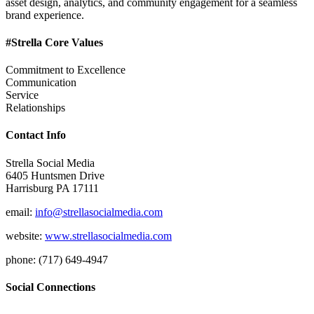
asset design, analytics, and community engagement for a seamless
brand experience.
#Strella Core Values
Commitment to Excellence
Communication
Service
Relationships
Contact Info
Strella Social Media
6405 Huntsmen Drive
Harrisburg PA 17111
email:
info@strellasocialmedia.com
website:
www.strellasocialmedia.com
phone: (717) 649-4947
Social Connections