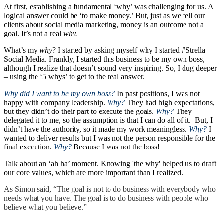
At first, establishing a fundamental ‘why’ was challenging for us. A
logical answer could be ‘to make money.’ But, just as we tell our
clients about social media marketing, money is an outcome not a
goal. It’s not a real
why.
What’s my
why
? I started by asking myself why I started #Strella
Social Media. Frankly, I started this business to be my own boss,
although I realize that doesn’t sound very inspiring. So, I dug deeper
– using the ‘5 whys’ to get to the real answer.
Why did I want to be my own boss?
In past positions, I was not
happy with company leadership.
Why?
They had high expectations,
but they didn’t do their part to execute the goals.
Why?
They
delegated it to me, so the assumption is that I can do all of it. But, I
didn’t have the authority, so it made my work meaningless.
Why?
I
wanted to deliver results but I was not the person responsible for the
final execution.
Why?
Because I was not the boss!
Talk about an ‘ah ha’ moment. Knowing 'the why' helped us to draft
our core values, which are more important than I realized.
As Simon said, “The goal is not to do business with everybody who
needs what you have. The goal is to do business with people who
believe what you believe.”