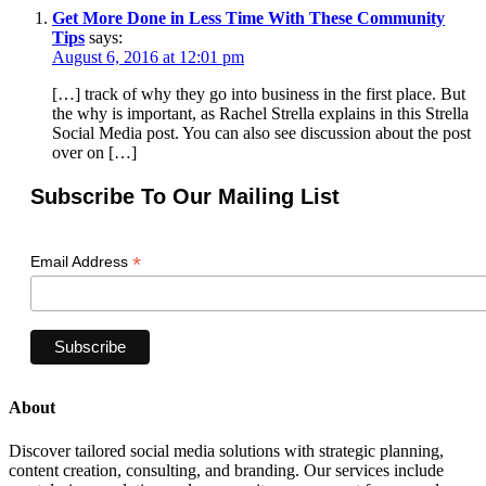
Get More Done in Less Time With These Community
Tips
says:
August 6, 2016 at 12:01 pm
[…] track of why they go into business in the first place. But
the why is important, as Rachel Strella explains in this Strella
Social Media post. You can also see discussion about the post
over on […]
Subscribe To Our Mailing List
*
Email Address
About
Discover tailored social media solutions with strategic planning,
content creation, consulting, and branding. Our services include