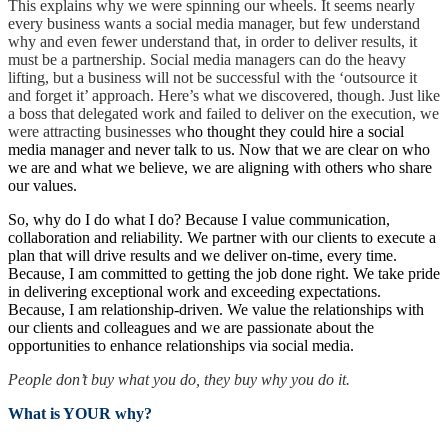
This explains why we were spinning our wheels. It seems nearly
every business wants a social media manager, but few understand
why and even fewer understand that, in order to deliver results, it
must be a partnership. Social media managers can do the heavy
lifting, but a business will not be successful with the ‘outsource it
and forget it’ approach. Here’s what we discovered, though. Just like
a boss that delegated work and failed to deliver on the execution, we
were attracting businesses w
ho thought they could hire a social
media manager and never talk to us. Now that we are clear on who
we are and what we believe, we are aligning with others who share
our values.
So, why do I do what I do? Because I value communication,
collaboration and reliability. We partner with our clients to execute a
plan that will drive results and we deliver on-time, every time.
Because, I am committed to getting the job done right. We take pride
in delivering exceptional work and exceeding expectations.
Because, I am relationship-driven. We value the relationships with
our clients and colleagues and we are passionate about the
opportunities to enhance relationships via social media.
People don’t buy what you do, they buy why you do it.
What is YOUR why?