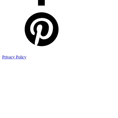
Privacy Policy