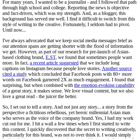
For many years, I wanted to be a journalist - and I followed that path
through high school and college. Reporting the news is objective
and fact-driven, which was my strength. And, as a blogger, this
background has served me well. I find it difficult to switch from this
style of writing to the creative. Fortunately, I seldom had to pivot.
Until now...
I've always advocated that we keep social media messages brief as
our attention spans are getting shorter with the flood of information
we get. However, as part of our research for pre-launch of Asian-
based clothing brand,
E.ST
, we found that sometimes people want
more. In fact,
a recent article suggested
that we include long
captions on Instagram because people love stories.
Another source
cited a study
which concluded that Facebook posts with 80+ more
words on Facebook garnered 2X as much engagement. I found that
surprising, but when combined with
the emotion-evoking capability
of a great story, it makes sense. We love visual content, but we also
love a great read - the juicer the better.
So, I set out to tell a story. And not just any story... a story from the
perspective a fictitious rebellious, yet heroic millennial Asian man
who serves as the voice of the company brand. Yes, I had my work
cut out for me. I hit a wall a few times when I first started to write
this content. I quickly discovered that the secret to writing creatively,
particularly for this brand, was not to over think it. I would simply