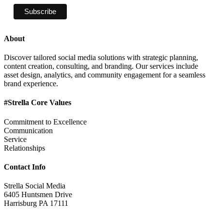
About
Discover tailored social media solutions with strategic planning,
content creation, consulting, and branding. Our services include
asset design, analytics, and community engagement for a seamless
brand experience.
#Strella Core Values
Commitment to Excellence
Communication
Service
Relationships
Contact Info
Strella Social Media
6405 Huntsmen Drive
Harrisburg PA 17111