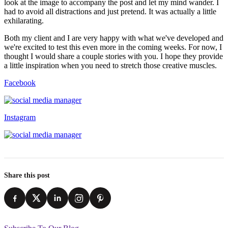
look at the image to accompany the post and let my mind wander. I
had to avoid all distractions and just pretend. It was actually a little
exhilarating.
Both my client and I are very happy with what we've developed and
we're excited to test this even more in the coming weeks. For now, I
thought I would share a couple stories with you. I hope they provide
a little inspiration when you need to stretch those creative muscles.
Facebook
Instagram
Share this post