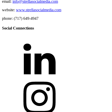
email:
info@strellasocialmedia.com
website:
www.strellasocialmedia.com
phone: (717) 649-4947
Social Connections