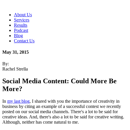
About Us
Services
Results
Podcast
Blog
Contact Us
May 31, 2015
By:
Rachel Strella
Social Media Content: Could More Be
More?
In
my last blog
, I shared with you the importance of creativity in
business by citing an example of a successful contest we recently
posted on our social media channels. There's a lot to be said for
creative ideas. And, there's also a lot to be said for creative writing.
Although, neither has come natural to me.