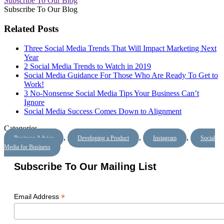
Subscribe To Our Blog
Subscribe To Our Blog
Related Posts
Three Social Media Trends That Will Impact Marketing Next
Year
2 Social Media Trends to Watch in 2019
Social Media Guidance For Those Who Are Ready To Get to
Work!
3 No-Nonsense Social Media Tips Your Business Can’t
Ignore
Social Media Success Comes Down to Alignment
Categories
,
,
,
Business Advice
Developing a Product
Instagram
Social
Media for Business
Subscribe To Our Mailing List
*
Email Address