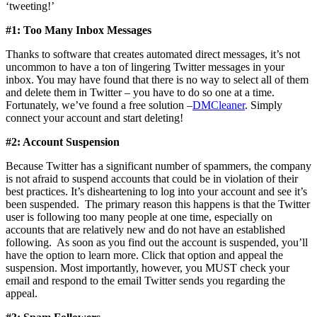
‘tweeting!’
#1: Too Many Inbox Messages
Thanks to software that creates automated direct messages, it’s not
uncommon to have a ton of lingering Twitter messages in your
inbox. You may have found that there is no way to select all of them
and delete them in Twitter – you have to do so one at a time.
Fortunately, we’ve found a free solution –
DMCleaner
. Simply
connect your account and start deleting!
#2: Account Suspension
Because Twitter has a significant number of spammers, the company
is not afraid to suspend accounts that could be in violation of their
best practices. It’s disheartening to log into your account and see it’s
been suspended. The primary reason this happens is that the Twitter
user is following too many people at one time, especially on
accounts that are relatively new and do not have an established
following. As soon as you find out the account is suspended, you’ll
have the option to learn more. Click that option and appeal the
suspension. Most importantly, however, you MUST check your
email and respond to the email Twitter sends you regarding the
appeal.