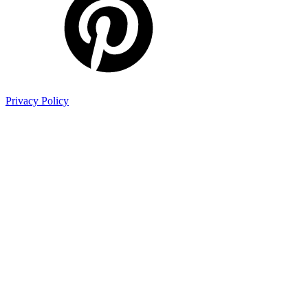
Privacy Policy