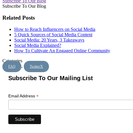
Subscribe To Our Blog
Subscribe To Our Blog
Related Posts
How to Reach Influencers on Social Media
5 Quick Sources of Social Media Content
Social Media: 20 Years, 3 Takeaways
Social Media Explained?
How To Cultivate An Engaged Online Community
Categories
,
FAQ
Twitter/X
Subscribe To Our Mailing List
*
Email Address