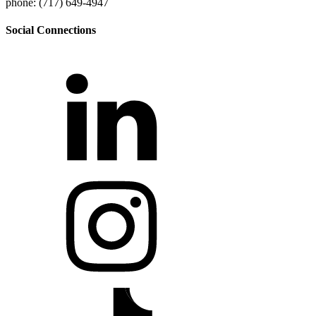
phone: (717) 649-4947
Social Connections