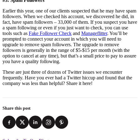
#3: Spam Followers
Earlier this year, one of our clients suspected that he may have spam
followers. When we checked his account, we discovered he did, in
fact, have spam followers – 33,000 of them. If you suspect you have
a spam following or even if you just want to check, you can use
tools such as
Fake Follower Check
and
Manageflitter
. You’ll be
prompted to connect your account in which you will need to
upgrade to remove spam followers. The upgrade to remove
followers is generally in the range of $5-$15 per month (with the
option to cancel at any time), but that’s a small price to pay to assure
you have a quality following.
These are just three of dozens of Twitter issues we encounter
frequently. Have you ever had a Twitter hiccup and found that the
company was less than helpful? Share it here!
Share this post