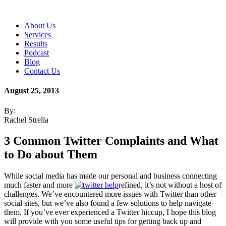
About Us
Services
Results
Podcast
Blog
Contact Us
August 25, 2013
By:
Rachel Strella
3 Common Twitter Complaints and What
to Do about Them
While social media has made our personal and business connecting
much faster and more
refined, it’s not without a host of
challenges. We’ve encountered more issues with Twitter than other
social sites, but we’ve also found a few solutions to help navigate
them. If you’ve ever experienced a Twitter hiccup, I hope this blog
will provide with you some useful tips for getting back up and