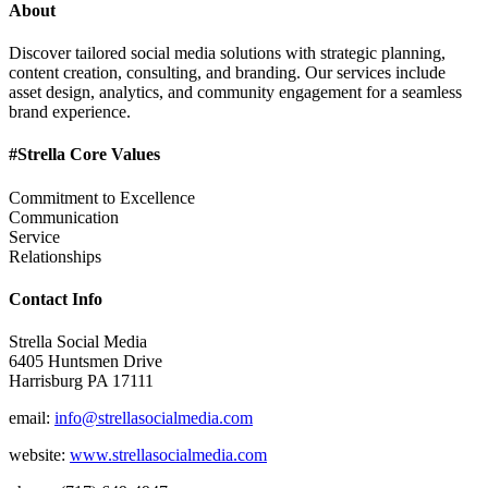
About
Discover tailored social media solutions with strategic planning,
content creation, consulting, and branding. Our services include
asset design, analytics, and community engagement for a seamless
brand experience.
#Strella Core Values
Commitment to Excellence
Communication
Service
Relationships
Contact Info
Strella Social Media
6405 Huntsmen Drive
Harrisburg PA 17111
email:
info@strellasocialmedia.com
website:
www.strellasocialmedia.com