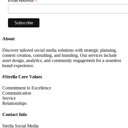
*
Email Address
About
Discover tailored social media solutions with strategic planning,
content creation, consulting, and branding. Our services include
asset design, analytics, and community engagement for a seamless
brand experience.
#Strella Core Values
Commitment to Excellence
Communication
Service
Relationships
Contact Info
Strella Social Media