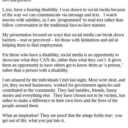
I, too, have a hearing disability. I was drawn to social media because
of the way we can communicate via message and text. I watch
movies with subtitles, so I am ‘programmed’ to read text rather than
follow conversation in the traditional face-to-face manner.
My presentation focused on ways that social media can break down
barriers – real or perceived – for those with limitations and aid in
helping them to find employment.
For those who have a disability, social media is an opportunity to
showcase what they CAN do, rather than what they can’t. It gives
them an opportunity to have others get to know them as ‘a person,’
rather than a person with a disability.
I am amazed by the individuals I met last night. Most were deaf, and
yet, they owned businesses, worked for government agencies and
contributed to the community. They had families, friends, funny
stories and everything else. They have chosen not to be victims, but
rather to make a difference in their own lives and the lives of the
people around them.
What an inspiration! They are proof that the adage holds true: you
get out of life, what you put into it.