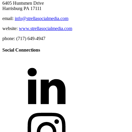
6405 Huntsmen Drive
Harrisburg PA 17111
email:
info@strellasocialmedia.com
website:
www.strellasocialmedia.com
phone: (717) 649-4947
Social Connections