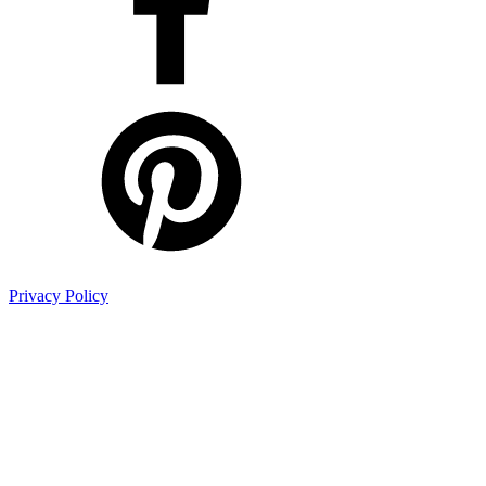
Privacy Policy