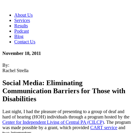
About Us
Services
Results
Podcast
Blog
Contact Us
November 18, 2011
By:
Rachel Strella
Social Media: Eliminating
Communication Barriers for Those with
Disabilities
Last night, I had the pleasure of presenting to a group of deaf and
hard of hearing (HOH)
individuals through a program hosted by the
Center for Independent Living of Central PA (CILCP)
. The program
was made possible by a grant, which provided
CART service
and
two interpreters.