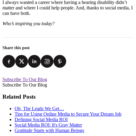
I always wanted a career where having a hearing disability didn’t
matter and where I could help people. And, thanks to social media, I
can have both.
Who’s inspiring you today?
Share this post
Subscribe To Our Blog
Subscribe To Our Blog
Related Posts
Oh, The Leads We Get…
Tips for Using Online Media to Secure Your Dream Job
Defining Social Media ROI
Social Media ROI: It's Gray Matter
Gratitude Starts with Human Beings