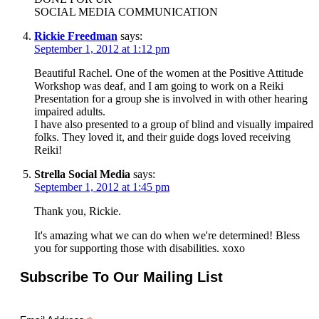
SOCIAL MEDIA COMMUNICATION
Rickie Freedman
says:
September 1, 2012 at 1:12 pm
Beautiful Rachel. One of the women at the Positive Attitude
Workshop was deaf, and I am going to work on a Reiki
Presentation for a group she is involved in with other hearing
impaired adults.
I have also presented to a group of blind and visually impaired
folks. They loved it, and their guide dogs loved receiving
Reiki!
Strella Social Media
says:
September 1, 2012 at 1:45 pm
Thank you, Rickie.
It's amazing what we can do when we're determined! Bless
you for supporting those with disabilities. xoxo
Subscribe To Our Mailing List