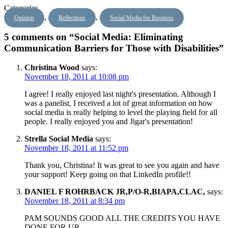
Categories
,
,
Opinion
Reflections
Social Media for Business
5 comments on “Social Media: Eliminating
Communication Barriers for Those with Disabilities”
Christina Wood
says:
November 18, 2011 at 10:08 pm
I agree! I really enjoyed last night's presentation. Although I
was a panelist, I received a lot of great information on how
social media is really helping to level the playing field for all
people. I really enjoyed you and Jigar's presentation!
Strella Social Media
says:
November 18, 2011 at 11:52 pm
Thank you, Christina! It was great to see you again and have
your support! Keep going on that LinkedIn profile!!
DANIEL F ROHRBACK JR,P/O-R,BIAPA,CLAC,
says:
November 18, 2011 at 8:34 pm
PAM SOUNDS GOOD ALL THE CREDITS YOU HAVE
DONE FOR UR