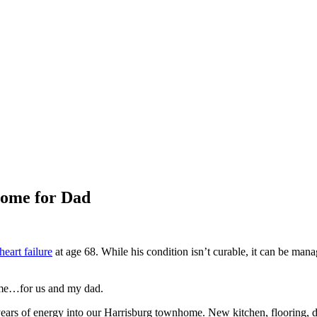
Home for Dad
eart failure
at age 68. While his condition isn’t curable, it can be mana
ome…for us and my dad.
ars of energy into our Harrisburg townhome. New kitchen, flooring, 