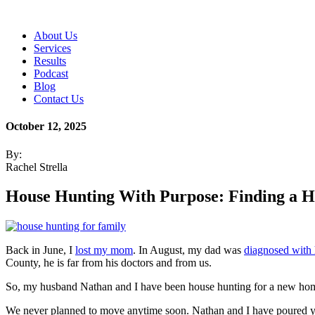
About Us
Services
Results
Podcast
Blog
Contact Us
October 12, 2025
By:
Rachel Strella
House Hunting With Purpose: Finding a 
Back in June, I
lost my mom
. In August, my dad was
diagnosed with h
County, he is far from his doctors and from us.
So, my husband Nathan and I have been house hunting for a new h
We never planned to move anytime soon. Nathan and I have poured ye