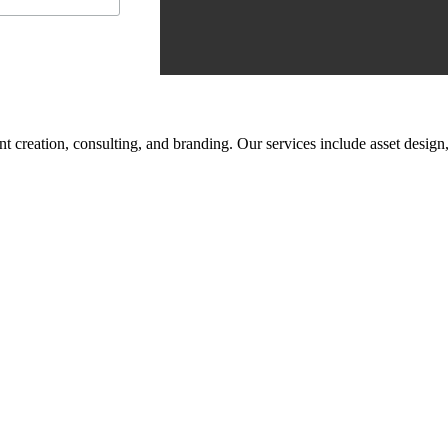
tent creation, consulting, and branding. Our services include asset des