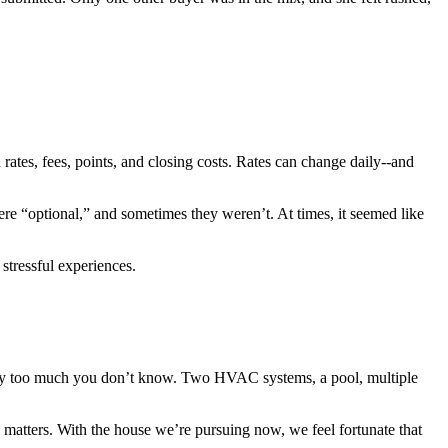
ates, fees, points, and closing costs. Rates can change daily--and
re “optional,” and sometimes they weren’t. At times, it seemed like
stressful experiences.
imply too much you don’t know. Two HVAC systems, a pool, multiple
 matters. With the house we’re pursuing now, we feel fortunate that