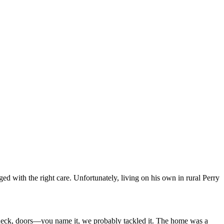
ged with the right care. Unfortunately, living on his own in rural Perry
deck, doors—you name it, we probably tackled it. The home was a