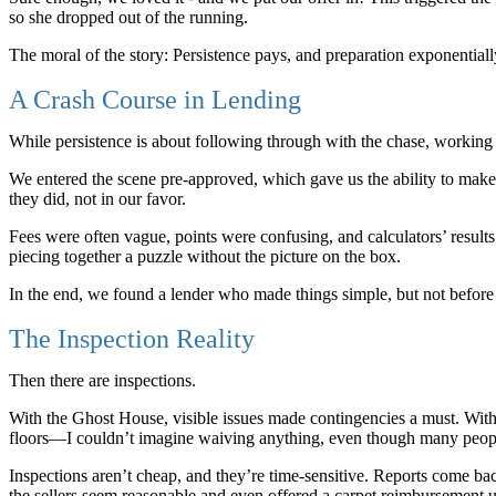
so she dropped out of the running.
The moral of the story: Persistence pays, and preparation exponential
A Crash Course in Lending
While persistence is about following through with the chase, working 
We entered the scene pre-approved, which gave us the ability to make 
they did, not in our favor.
Fees were often vague, points were confusing, and calculators’ result
piecing together a puzzle without the picture on the box.
In the end, we found a lender who made things simple, but not before l
The Inspection Reality
Then there are inspections.
With the Ghost House, visible issues made contingencies a must. Wit
floors—I couldn’t imagine waiving anything, even though many peopl
Inspections aren’t cheap, and they’re time-sensitive. Reports come b
the sellers seem reasonable and even offered a carpet reimbursement up