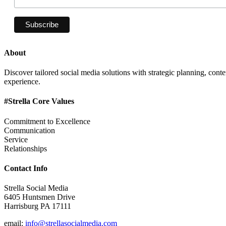
About
Discover tailored social media solutions with strategic planning, con
experience.
#Strella Core Values
Commitment to Excellence
Communication
Service
Relationships
Contact Info
Strella Social Media
6405 Huntsmen Drive
Harrisburg PA 17111
email:
info@strellasocialmedia.com