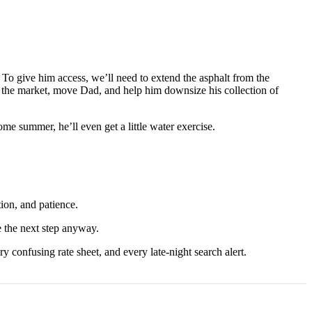
 To give him access, we’ll need to extend the asphalt from the
on the market, move Dad, and help him downsize his collection of
ome summer, he’ll even get a little water exercise.
tion, and patience.
e the next step anyway.
ry confusing rate sheet, and every late-night search alert.