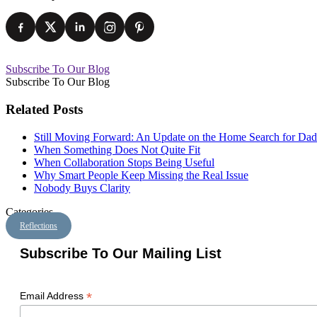
Subscribe To Our Blog
Subscribe To Our Blog
Related Posts
Still Moving Forward: An Update on the Home Search for Dad
When Something Does Not Quite Fit
When Collaboration Stops Being Useful
Why Smart People Keep Missing the Real Issue
Nobody Buys Clarity
Categories
Reflections
Subscribe To Our Mailing List
*
Email Address