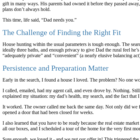
gift in many ways. His parents had owned it before they passed away,
plans don’t always hold.
This time, life said, “Dad needs you.”
The Challenge of Finding the Right Fit
House hunting within the usual parameters is tough enough. The sea
ideally three baths, and enough privacy to give Dad the rural feel he’s
“adequately private” and “convenient” (a nearly elusive balancing act
Persistence and Preparation Matter
Early in the search, I found a house I loved. The problem? No one wo
I called, emailed, had my agent call, and even drove by. Nothing. Stil
explained my situation: my dad’s health, my search, and the fact that
It worked. The owner called me back the same day. Not only did we final
opened a door that had been closed for weeks.
I also learned that you have to be ready because the real estate marke
all our boxes, and I scheduled a tour of the home for the very first mor
Sure enough, we loved it - and we put our offer in! This triggered the s