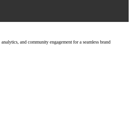
ign, analytics, and community engagement for a seamless brand