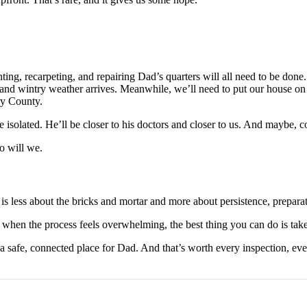
ing, recarpeting, and repairing Dad’s quarters will all need to be done.
ld and wintry weather arrives. Meanwhile, we’ll need to put our house 
ry County.
be isolated. He’ll be closer to his doctors and closer to us. And maybe, c
o will we.
e is less about the bricks and mortar and more about persistence, prepara
 when the process feels overwhelming, the best thing you can do is tak
g a safe, connected place for Dad. And that’s worth every inspection, eve