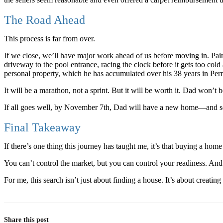
The Road Ahead
This process is far from over.
If we close, we’ll have major work ahead of us before moving in. Paint
driveway to the pool entrance, racing the clock before it gets too co
personal property, which he has accumulated over his 38 years in Per
It will be a marathon, not a sprint. But it will be worth it. Dad won’t 
If all goes well, by November 7th, Dad will have a new home—and s
Final Takeaway
If there’s one thing this journey has taught me, it’s that buying a hom
You can’t control the market, but you can control your readiness. And
For me, this search isn’t just about finding a house. It’s about creatin
Share this post