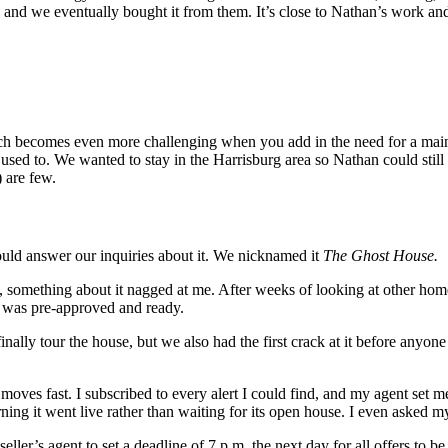
 and we eventually bought it from them. It’s close to Nathan’s work an
rch becomes even more challenging when you add in the need for a mai
 used to. We wanted to stay in the Harrisburg area so Nathan could still 
) are few.
uld answer our inquiries about it. We nicknamed it
The Ghost House.
l, something about it nagged at me. After weeks of looking at other hom
 I was pre-approved and ready.
ly tour the house, but we also had the first crack at it before anyone el
t moves fast. I subscribed to every alert I could find, and my agent se
ning it went live rather than waiting for its open house. I even asked my 
eller’s agent to set a deadline of 7 p.m. the next day for all offers to 