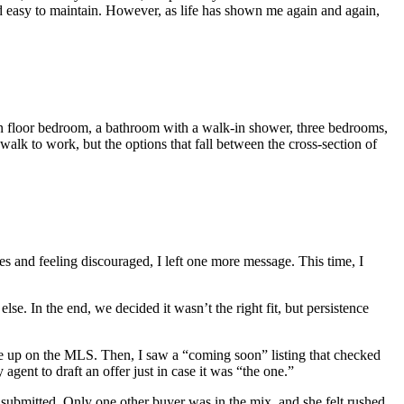
d easy to maintain. However, as life has shown me again and again,
n floor bedroom, a bathroom with a walk-in shower, three bedrooms,
walk to work, but the options that fall between the cross-section of
es and feeling discouraged, I left one more message. This time, I
se. In the end, we decided it wasn’t the right fit, but persistence
t me up on the MLS. Then, I saw a “coming soon” listing that checked
agent to draft an offer just in case it was “the one.”
be submitted. Only one other buyer was in the mix, and she felt rushed,