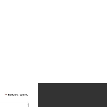
*
indicates required