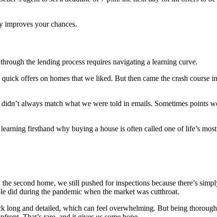
ly improves your chances.
through the lending process requires navigating a learning curve.
quick offers on homes that we liked. But then came the crash course in r
s didn’t always match what we were told in emails. Sometimes points we
earning firsthand why buying a house is often called one of life’s most 
h the second home, we still pushed for inspections because there’s s
e did during the pandemic when the market was cutthroat.
ack long and detailed, which can feel overwhelming. But being thorough
front. That’s rare, and it gives us some hope.