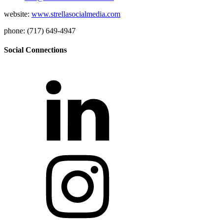
website:
www.strellasocialmedia.com
phone: (717) 649-4947
Social Connections