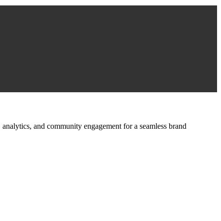
ign, analytics, and community engagement for a seamless brand