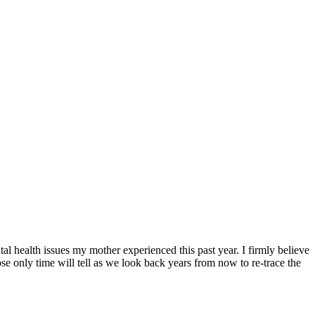
tal health issues my mother experienced this past year. I firmly believe
se only time will tell as we look back years from now to re-trace the