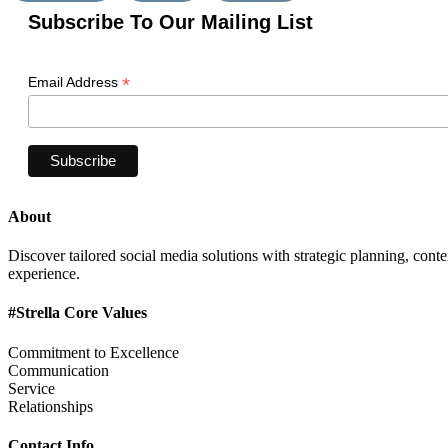
Subscribe To Our Mailing List
*
Email Address
About
Discover tailored social media solutions with strategic planning, con
experience.
#Strella Core Values
Commitment to Excellence
Communication
Service
Relationships
Contact Info