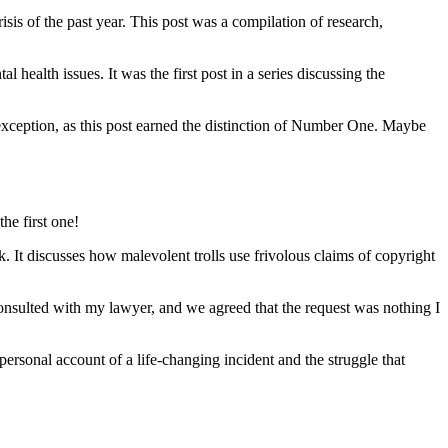
risis of the past year. This post was a compilation of research,
health issues. It was the first post in a series discussing the
exception, as this post earned the distinction of Number One. Maybe
he first one!
 It discusses how malevolent trolls use frivolous claims of copyright
 consulted with my lawyer, and we agreed that the request was nothing I
personal account of a life-changing incident and the struggle that