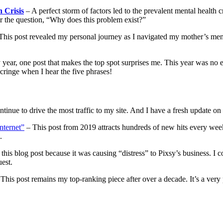
 Crisis
– A perfect storm of factors led to the prevalent mental health c
r the question, “Why does this problem exist?”
This post revealed my personal journey as I navigated my mother’s mental 
 year, one post that makes the top spot surprises me. This year was no 
l cringe when I hear the five phrases!
tinue to drive the most traffic to my site. And I have a fresh update on t
nternet”
– This post from 2019 attracts hundreds of new hits every week.
s.
 this blog post because it was causing “distress” to Pixsy’s business. I
uest.
This post remains my top-ranking piece after over a decade. It’s a very 