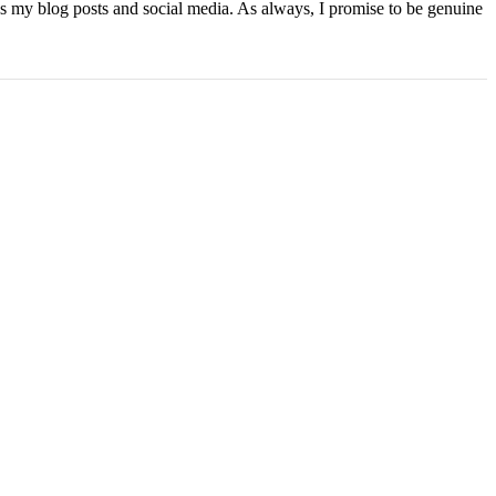
ns my blog posts and social media. As always, I promise to be genuine