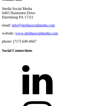
Strella Social Media
6405 Huntsmen Drive
Harrisburg PA 17111
email:
info@strellasocialmedia.com
website:
www.strellasocialmedia.com
phone: (717) 649-4947
Social Connections