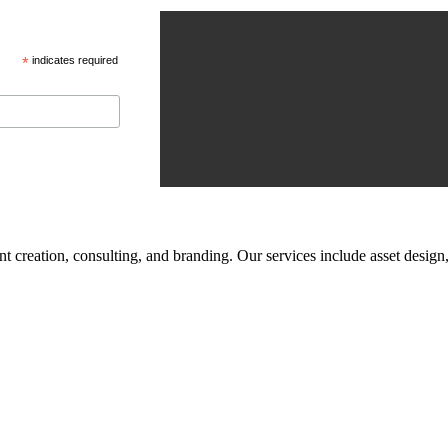
*
indicates required
tent creation, consulting, and branding. Our services include asset des