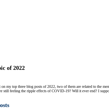
ic of 2022
ct on my top three blog posts of 2022, two of them are related to the men
e still feeling the ripple effects of COVID-19? Will it ever end? I suppo
osts