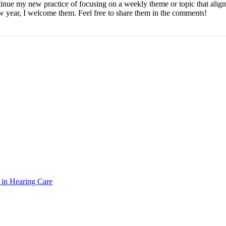
ntinue my new practice of focusing on a weekly theme or topic that alig
ew year, I welcome them. Feel free to share them in the comments!
n in Hearing Care