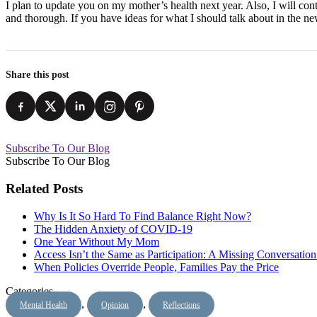
I plan to update you on my mother’s health next year. Also, I will co
and thorough. If you have ideas for what I should talk about in the n
Share this post
Subscribe To Our Blog
Subscribe To Our Blog
Related Posts
Why Is It So Hard To Find Balance Right Now?
The Hidden Anxiety of COVID-19
One Year Without My Mom
Access Isn’t the Same as Participation: A Missing Conversatio
When Policies Override People, Families Pay the Price
Categories
,
,
Mental Health
Opinion
Reflections