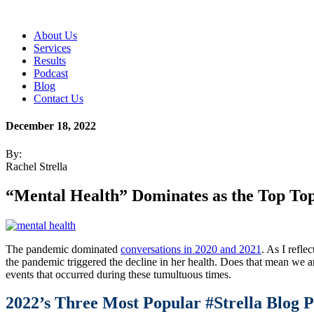
About Us
Services
Results
Podcast
Blog
Contact Us
December 18, 2022
By:
Rachel Strella
“Mental Health” Dominates as the Top Top
The pandemic dominated
conversations in 2020 and 2021
. As I refle
the pandemic triggered the decline in her health. Does that mean we ar
events that occurred during these tumultuous times.
2022’s Three Most Popular #Strella Blog P