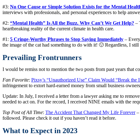
#3:
No One Cause or Simple Solution Exists for the Mental Health
interviews with professionals, and personal experiences to help answe
#2:
“Mental Health” Is All the Buzz. Why Can’t We Get Help?
– 
heartbreaking reality of the current climate in health care.
#1:
5 Cringe-Worthy Phrases to Stop Saying Immediately
– Every
the image of the cat had something to do with it! 🙂 Regardless, I stil
Prevailing Frontrunners
I would be remiss not to mention the two posts from past years that con
Fan Favorite
:
Pixsy’s “Unauthorized Use” Claim Would “Break the I
infringement to extort hard-earned money from small business owner
Update: In July, I received a letter from a lawyer asking me to remove
needed to act on. For the record, I received NINE emails with the req
Top Post of All Time
:
The Accident That Changed My Life Forever
– 
followed. Please check it out if you haven’t read it before.
What to Expect in 2023