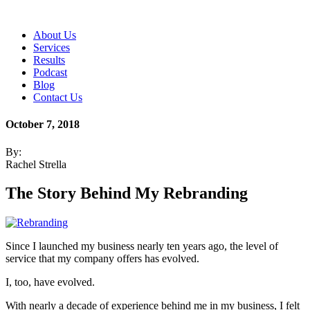
About Us
Services
Results
Podcast
Blog
Contact Us
October 7, 2018
By:
Rachel Strella
The Story Behind My Rebranding
Since I launched my business nearly ten years ago, the level of
service that my company offers has evolved.
I, too, have evolved.
With nearly a decade of experience behind me in my business, I felt