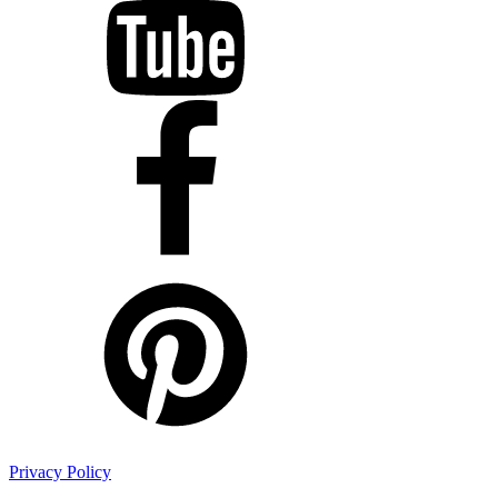
Privacy Policy