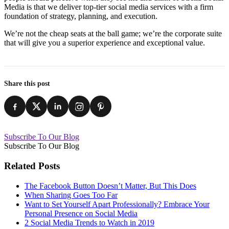
Media is that we deliver top-tier social media services with a firm
foundation of strategy, planning, and execution.
We’re not the cheap seats at the ball game; we’re the corporate suite
that will give you a superior experience and exceptional value.
Share this post
Subscribe To Our Blog
Subscribe To Our Blog
Related Posts
The Facebook Button Doesn’t Matter, But This Does
When Sharing Goes Too Far
Want to Set Yourself Apart Professionally? Embrace Your
Personal Presence on Social Media
2 Social Media Trends to Watch in 2019