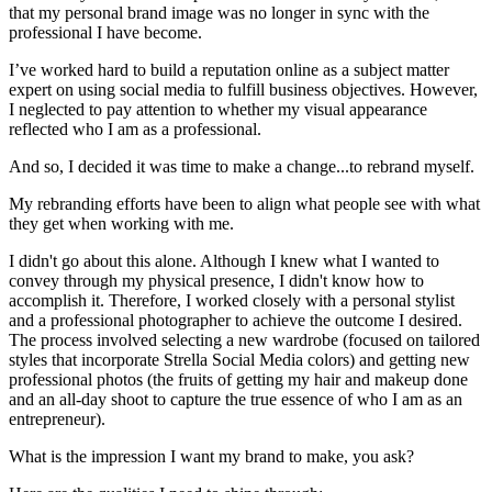
that my personal brand image was no longer in sync with the
professional I have become.
I’ve worked hard to build a reputation online as a subject matter
expert on using social media to fulfill business objectives. However,
I neglected to pay attention to whether my visual appearance
reflected who I am as a professional.
And so, I decided it was time to make a change...to rebrand myself.
My rebranding efforts have been to align what people see with what
they get when working with me.
I didn't go about this alone. Although I knew what I wanted to
convey through my physical presence, I didn't know how to
accomplish it. Therefore, I worked closely with a personal stylist
and a professional photographer to achieve the outcome I desired.
The process involved selecting a new wardrobe (focused on tailored
styles that incorporate Strella Social Media colors) and getting new
professional photos (the fruits of getting my hair and makeup done
and an all-day shoot to capture the true essence of who I am as an
entrepreneur).
What is the impression I want my brand to make, you ask?