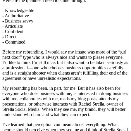
Here are the qualities I need to shine through:
- Knowledgeable
- Authoritative
- Business savvy
- Articulate
- Confident
- Direct
- Committed
Before my rebranding, I would say my image was more of the “girl
next door” type who is always nice and wants to please everyone.
I’d like to think I’m still nice, but I also want to be taken seriously as
a professional—one who chooses business opportunities carefully
and is a straight shooter when clients aren’t fulfilling their end of the
agreement or have unrealistic expectations.
My rebranding has been, in part, for me. But it has also been for
everyone who does business with me, is interested in doing business
with me, collaborates with me, reads my blog posts, attends my
presentations, or otherwise interacts with Rachel Strella, owner of
Strella Social Media. When they see me, my brand, they will better
understand who I am and what they can expect.
I’ve learned that perception can mean almost everything. What
people should perceive when they see me and think of Strella Social