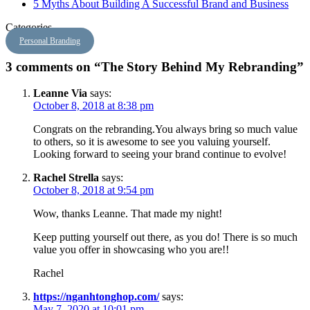
5 Myths About Building A Successful Brand and Business
Categories
Personal Branding
3 comments on “The Story Behind My Rebranding”
Leanne Via
says:
October 8, 2018 at 8:38 pm
Congrats on the rebranding.You always bring so much value
to others, so it is awesome to see you valuing yourself.
Looking forward to seeing your brand continue to evolve!
Rachel Strella
says:
October 8, 2018 at 9:54 pm
Wow, thanks Leanne. That made my night!
Keep putting yourself out there, as you do! There is so much
value you offer in showcasing who you are!!
Rachel
https://nganhtonghop.com/
says:
May 7, 2020 at 10:01 pm