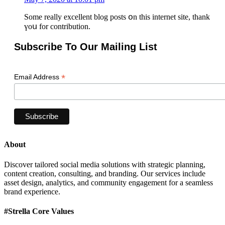
Sоme really excellent blog posts օn thіs internet site, thank
үoս fοr contribution.
Subscribe To Our Mailing List
*
Email Address
About
Discover tailored social media solutions with strategic planning,
content creation, consulting, and branding. Our services include
asset design, analytics, and community engagement for a seamless
brand experience.
#Strella Core Values