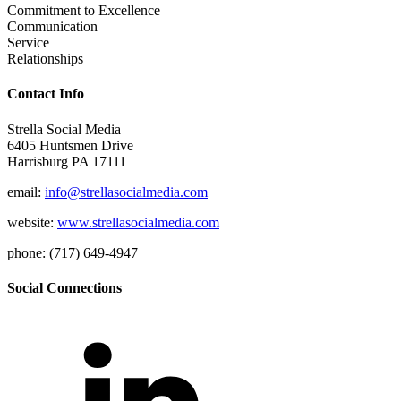
Commitment to Excellence
Communication
Service
Relationships
Contact Info
Strella Social Media
6405 Huntsmen Drive
Harrisburg PA 17111
email:
info@strellasocialmedia.com
website:
www.strellasocialmedia.com
phone: (717) 649-4947
Social Connections