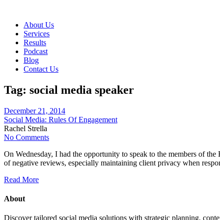
About Us
Services
Results
Podcast
Blog
Contact Us
Tag:
social media speaker
December 21, 2014
Social Media: Rules Of Engagement
Rachel Strella
No Comments
On Wednesday, I had the opportunity to speak to the members of the B
of negative reviews, especially maintaining client privacy when respo
Read More
About
Discover tailored social media solutions with strategic planning, con