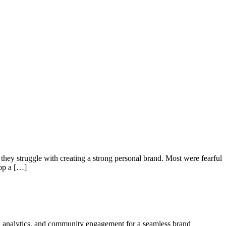
hey struggle with creating a strong personal brand. Most were fearful
lop a […]
ign, analytics, and community engagement for a seamless brand