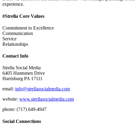
experience.
#Strella Core Values
Commitment to Excellence
Communication
Service
Relationships
Contact Info
Strella Social Media
6405 Huntsmen Drive
Harrisburg PA 17111
email:
info@strellasocialmedia.com
website:
www.strellasocialmedia.com
phone: (717) 649-4947
Social Connections