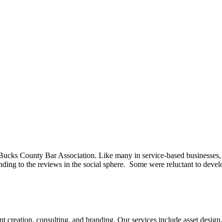
ucks County Bar Association. Like many in service-based businesses, t
nding to the reviews in the social sphere. Some were reluctant to deve
tent creation, consulting, and branding. Our services include asset des