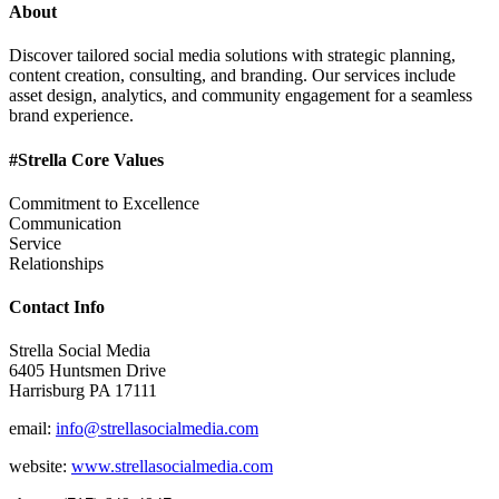
About
Discover tailored social media solutions with strategic planning,
content creation, consulting, and branding. Our services include
asset design, analytics, and community engagement for a seamless
brand experience.
#Strella Core Values
Commitment to Excellence
Communication
Service
Relationships
Contact Info
Strella Social Media
6405 Huntsmen Drive
Harrisburg PA 17111
email:
info@strellasocialmedia.com
website:
www.strellasocialmedia.com