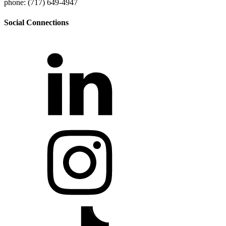
phone: (717) 649-4947
Social Connections