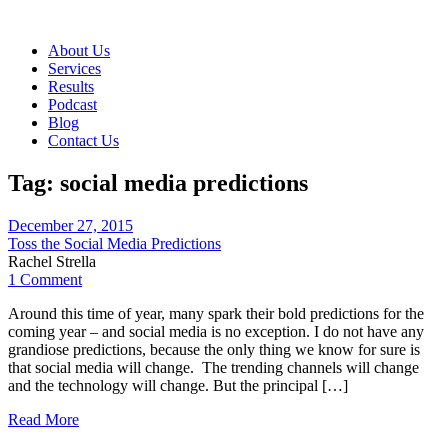
About Us
Services
Results
Podcast
Blog
Contact Us
Tag:
social media predictions
December 27, 2015
Toss the Social Media Predictions
Rachel Strella
1 Comment
Around this time of year, many spark their bold predictions for the
coming year – and social media is no exception. I do not have any
grandiose predictions, because the only thing we know for sure is
that social media will change. The trending channels will change
and the technology will change. But the principal […]
Read More