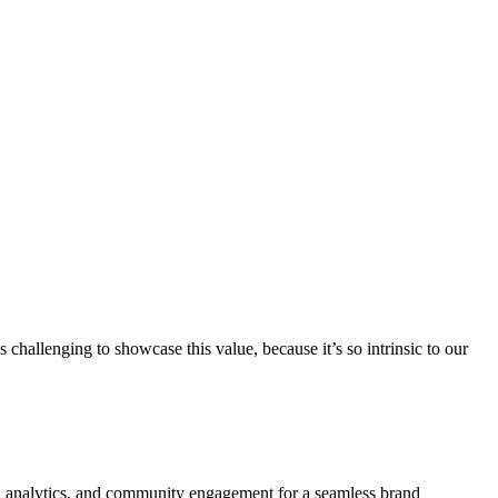
challenging to showcase this value, because it’s so intrinsic to our
ign, analytics, and community engagement for a seamless brand