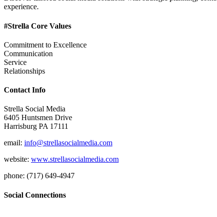
experience.
#Strella Core Values
Commitment to Excellence
Communication
Service
Relationships
Contact Info
Strella Social Media
6405 Huntsmen Drive
Harrisburg PA 17111
email:
info@strellasocialmedia.com
website:
www.strellasocialmedia.com
phone: (717) 649-4947
Social Connections