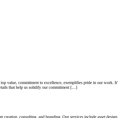
top value, commitment to excellence, exemplifies pride in our work. It’s 
etails that help us solidify our commitment […]
tent creation, consulting, and branding. Our services include asset des