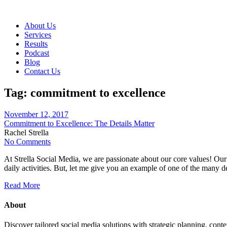
About Us
Services
Results
Podcast
Blog
Contact Us
Tag:
commitment to excellence
November 12, 2017
Commitment to Excellence: The Details Matter
Rachel Strella
No Comments
At Strella Social Media, we are passionate about our core values! Our 
daily activities. But, let me give you an example of one of the many d
Read More
About
Discover tailored social media solutions with strategic planning, con