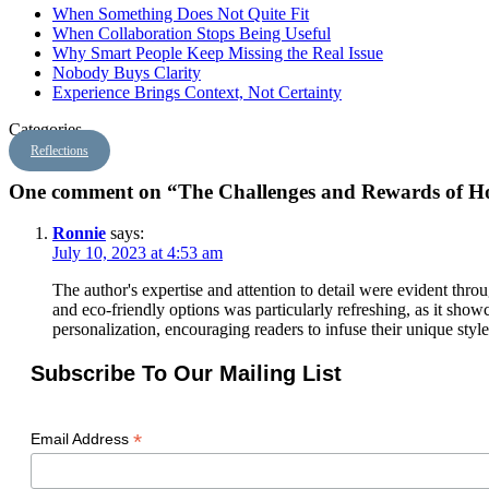
When Something Does Not Quite Fit
When Collaboration Stops Being Useful
Why Smart People Keep Missing the Real Issue
Nobody Buys Clarity
Experience Brings Context, Not Certainty
Categories
Reflections
One comment on “The Challenges and Rewards of H
Ronnie
says:
July 10, 2023 at 4:53 am
The author's expertise and attention to detail were evident thr
and eco-friendly options was particularly refreshing, as it show
personalization, encouraging readers to infuse their unique styl
Subscribe To Our Mailing List
*
Email Address