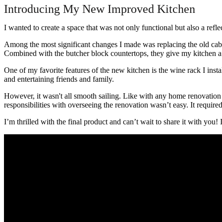
Introducing My New Improved Kitchen
I wanted to create a space that was not only functional but also a refl
Among the most significant changes I made was replacing the old cabin
Combined with the butcher block countertops, they give my kitchen a 
One of my favorite features of the new kitchen is the wine rack I inst
and entertaining friends and family.
However, it wasn't all smooth sailing. Like with any home renovation
responsibilities with overseeing the renovation wasn’t easy. It required 
I’m thrilled with the final product and can’t wait to share it with you! 