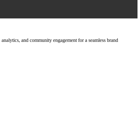
ign, analytics, and community engagement for a seamless brand