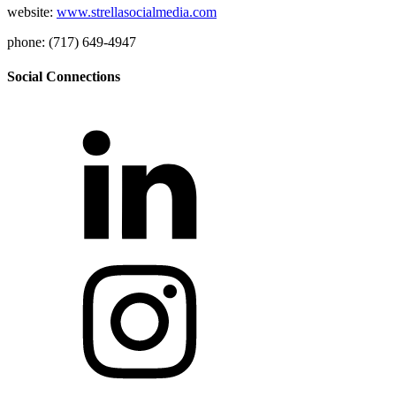
website:
www.strellasocialmedia.com
phone: (717) 649-4947
Social Connections