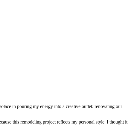
solace in pouring my energy into a creative outlet: renovating our
ause this remodeling project reflects my personal style, I thought it