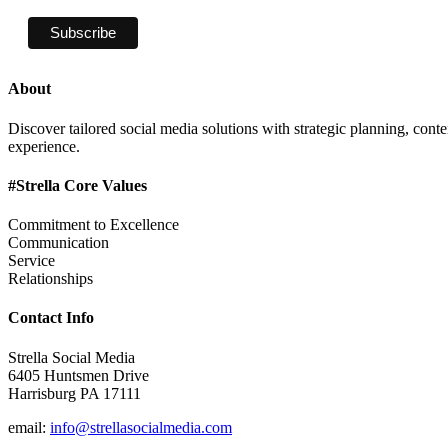
About
Discover tailored social media solutions with strategic planning, con
experience.
#Strella Core Values
Commitment to Excellence
Communication
Service
Relationships
Contact Info
Strella Social Media
6405 Huntsmen Drive
Harrisburg PA 17111
email:
info@strellasocialmedia.com