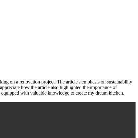
ing on a renovation project. The article's emphasis on sustainability
appreciate how the article also highlighted the importance of
d and equipped with valuable knowledge to create my dream kitchen.