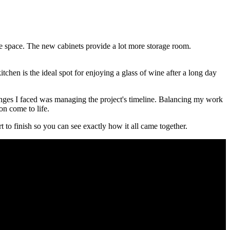
the space. The new cabinets provide a lot more storage room.
chen is the ideal spot for enjoying a glass of wine after a long day
enges I faced was managing the project's timeline. Balancing my work
ion come to life.
t to finish so you can see exactly how it all came together.