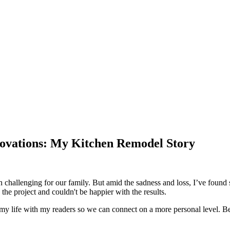
ovations: My Kitchen Remodel Story
 challenging for our family. But amid the sadness and loss, I’ve found 
the project and couldn't be happier with the results.
f my life with my readers so we can connect on a more personal level. Bec