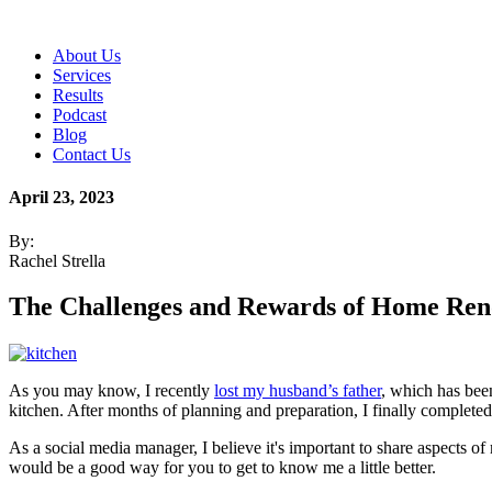
About Us
Services
Results
Podcast
Blog
Contact Us
April 23, 2023
By:
Rachel Strella
The Challenges and Rewards of Home Ren
As you may know, I recently
lost my husband’s father
, which has been
kitchen. After months of planning and preparation, I finally completed 
As a social media manager, I believe it's important to share aspects o
would be a good way for you to get to know me a little better.