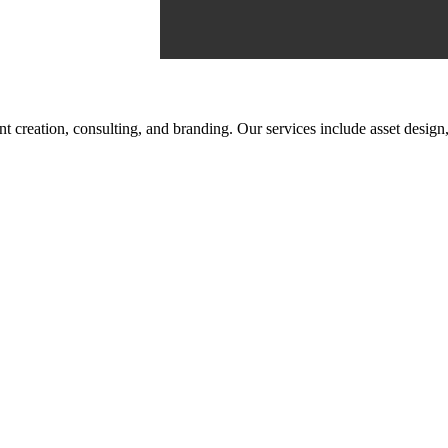
tent creation, consulting, and branding. Our services include asset des