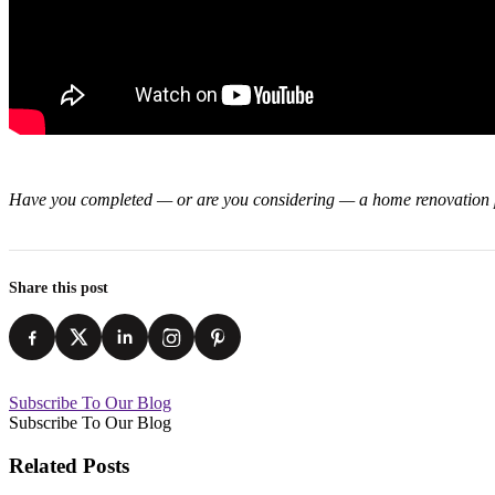
Have you completed — or are you considering — a home renovation pr
Share this post
Subscribe To Our Blog
Subscribe To Our Blog
Related Posts