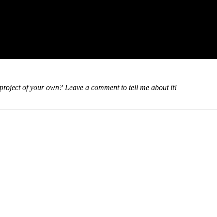
oject of your own? Leave a comment to tell me about it!