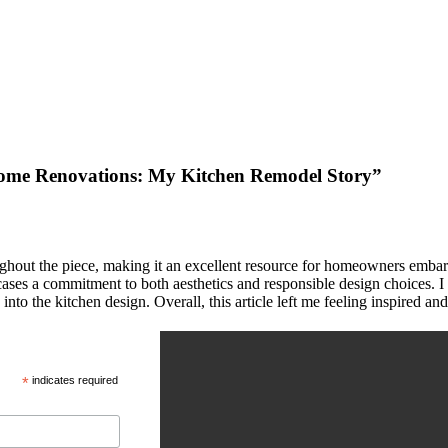
ome Renovations: My Kitchen Remodel Story”
oughout the piece, making it an excellent resource for homeowners embark
cases a commitment to both aesthetics and responsible design choices. I 
e into the kitchen design. Overall, this article left me feeling inspire
*
indicates required