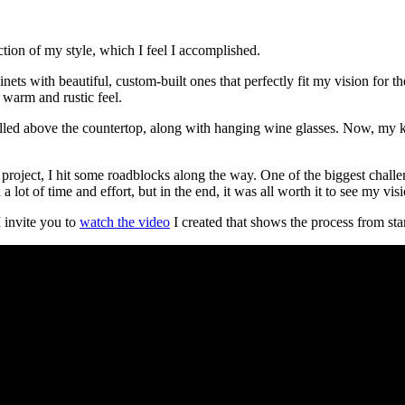
ection of my style, which I feel I accomplished.
ets with beautiful, custom-built ones that perfectly fit my vision for 
warm and rustic feel.
alled above the countertop, along with hanging wine glasses. Now, my kit
 project, I hit some roadblocks along the way. One of the biggest chall
a lot of time and effort, but in the end, it was all worth it to see my vis
I invite you to
watch the video
I created that shows the process from star