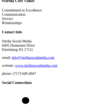
#Strella Core Values
Commitment to Excellence
Communication
Service
Relationships
Contact Info
Strella Social Media
6405 Huntsmen Drive
Harrisburg PA 17111
email:
info@strellasocialmedia.com
website:
www.strellasocialmedia.com
phone: (717) 649-4947
Social Connections