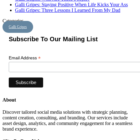
Galli Gripes: Staying Positive When Life Kicks Your Ass
Galli Gripes: Three Lessons I Learned From My Dad
Categories
Galli Gripes
Subscribe To Our Mailing List
*
Email Address
About
Discover tailored social media solutions with strategic planning,
content creation, consulting, and branding. Our services include
asset design, analytics, and community engagement for a seamless
brand experience.