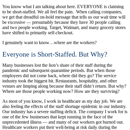
You know what I am talking about here. EVERYONE is claiming
to be short-staffed. We all feel the pain. When calling companies,
we get that dreadful on-hold message that tells us our wait time will
be excessive — presumably because they have 30 people calling
and two people working. Target, Walmart, and many grocery stores
have shifted to primarily self-checkout.
I genuinely want to know…where are the workers?
Everyone is Short-Staffed. But Why?
Many businesses lost the lion’s share of their staff during the
pandemic and subsequent quarantine periods. But when those
employees did not come back, where did they go? The service
industry took the biggest hit. Restaurants, hospitality, and other
venues are limping along because their staff didn’t return. But why?
Where are those people working now? How are they surviving?
As most of you know, I work in healthcare as my day job. We are
also feeling the effects of the staff shortage epidemic in our industry.
Our industry has a severe staffing deficit. The company I work for is
one of the few businesses that kept running in the face of the
unprecedented illness — and many of our workers got burned out.
Healthcare workers put their well-being at risk daily during the