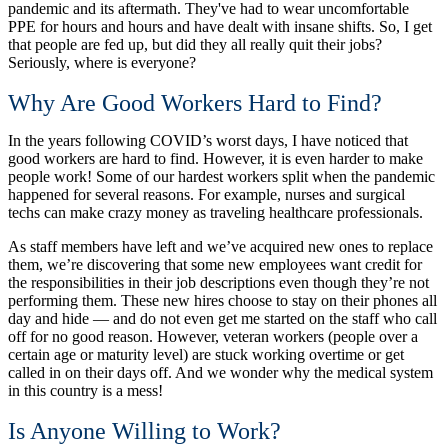
pandemic and its aftermath. They've had to wear uncomfortable
PPE for hours and hours and have dealt with insane shifts. So, I get
that people are fed up, but did they all really quit their jobs?
Seriously, where is everyone?
Why Are Good Workers Hard to Find?
In the years following COVID’s worst days, I have noticed that
good workers are hard to find. However, it is even harder to make
people work! Some of our hardest workers split when the pandemic
happened for several reasons. For example, nurses and surgical
techs can make crazy money as traveling healthcare professionals.
As staff members have left and we’ve acquired new ones to replace
them, we’re discovering that some new employees want credit for
the responsibilities in their job descriptions even though they’re not
performing them. These new hires choose to stay on their phones all
day and hide — and do not even get me started on the staff who call
off for no good reason. However, veteran workers (people over a
certain age or maturity level) are stuck working overtime or get
called in on their days off. And we wonder why the medical system
in this country is a mess!
Is Anyone Willing to Work?