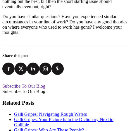
nothing but the best, but then the short-staffing issue should
eventually even out, right?
Do you have similar questions? Have you experienced similar
circumstances in your line of work? Do you have any good theories
on where everyone who used to work has gone? I welcome your
thoughts!
Share this post
Subscribe To Our Blog
Subscribe To Our Blog
Related Posts
Galli Gripes: Navigating Rough Waters
Galli Gripes: Your Picture Is In the Dictionary Next to
Gullible
Galli Gripes: Who Are These People?