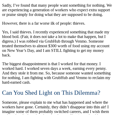
Sadly, I’ve found that many people want something for nothing. We
are experiencing a generation of workers who expect extra support
or praise simply for doing what they are supposed to be doing.
However, there is a far worse ilk of people: thieves.
Yes, I said thieves. I recently experienced something that made my
blood boil. (Fair, it does not take a lot to make that happen, but I
digress.) I was robbed via GrubHub through Venmo. Someone
treated themselves to almost $300 worth of food using my account
on New Year’s Day, and I am STILL fighting to get my money
back.
The biggest disappointment is that I worked for that money. I
worked hard. I worked seven days a week, earning every penny.
And they stole it from me. So, because someone wanted something
for nothing, I am fighting with GrubHub and Venmo to reclaim my
hard-earned cash.
Can You Shed Light on This Dilemma?
Someone, please explain to me what has happened and where the
workers have gone. Certainly, they didn’t disappear into thin air! I
imagine some of them probably switched careers, and I wish them