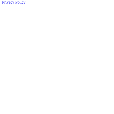
Privacy Policy