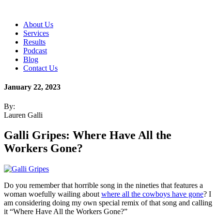
About Us
Services
Results
Podcast
Blog
Contact Us
January 22, 2023
By:
Lauren Galli
Galli Gripes: Where Have All the
Workers Gone?
Do you remember that horrible song in the nineties that features a
woman woefully wailing about
where all the cowboys have gone
? I
am considering doing my own special remix of that song and calling
it “Where Have All the Workers Gone?”