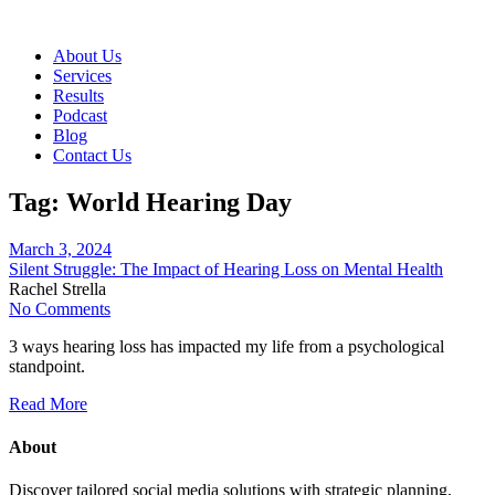
About Us
Services
Results
Podcast
Blog
Contact Us
Tag:
World Hearing Day
March 3, 2024
Silent Struggle: The Impact of Hearing Loss on Mental Health
Rachel Strella
No Comments
3 ways hearing loss has impacted my life from a psychological
standpoint.
Read More
About
Discover tailored social media solutions with strategic planning,