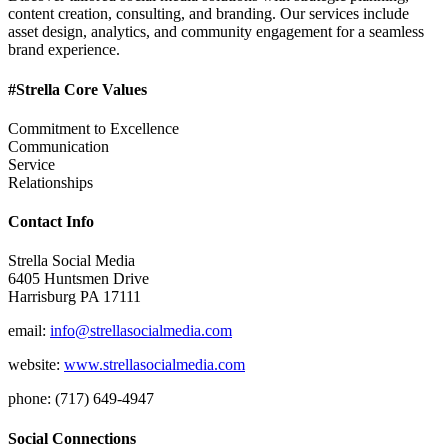
content creation, consulting, and branding. Our services include
asset design, analytics, and community engagement for a seamless
brand experience.
#Strella Core Values
Commitment to Excellence
Communication
Service
Relationships
Contact Info
Strella Social Media
6405 Huntsmen Drive
Harrisburg PA 17111
email:
info@strellasocialmedia.com
website:
www.strellasocialmedia.com
phone: (717) 649-4947
Social Connections