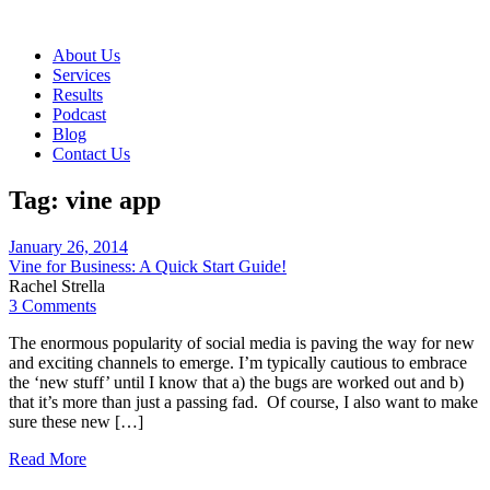
About Us
Services
Results
Podcast
Blog
Contact Us
Tag:
vine app
January 26, 2014
Vine for Business: A Quick Start Guide!
Rachel Strella
3 Comments
The enormous popularity of social media is paving the way for new
and exciting channels to emerge. I’m typically cautious to embrace
the ‘new stuff’ until I know that a) the bugs are worked out and b)
that it’s more than just a passing fad. Of course, I also want to make
sure these new […]
Read More