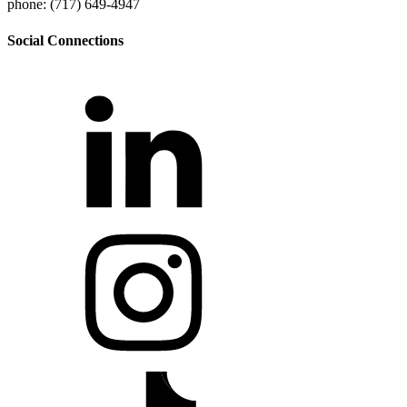
phone: (717) 649-4947
Social Connections