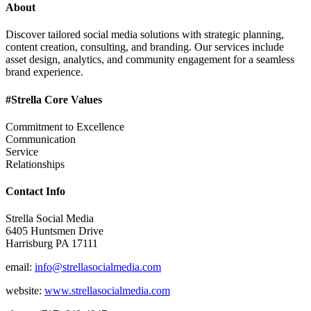
About
Discover tailored social media solutions with strategic planning,
content creation, consulting, and branding. Our services include
asset design, analytics, and community engagement for a seamless
brand experience.
#Strella Core Values
Commitment to Excellence
Communication
Service
Relationships
Contact Info
Strella Social Media
6405 Huntsmen Drive
Harrisburg PA 17111
email:
info@strellasocialmedia.com
website:
www.strellasocialmedia.com