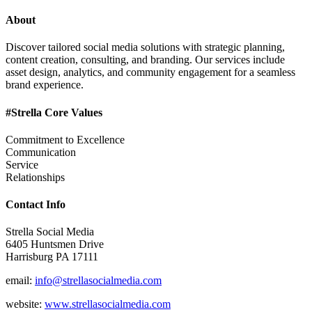
About
Discover tailored social media solutions with strategic planning,
content creation, consulting, and branding. Our services include
asset design, analytics, and community engagement for a seamless
brand experience.
#Strella Core Values
Commitment to Excellence
Communication
Service
Relationships
Contact Info
Strella Social Media
6405 Huntsmen Drive
Harrisburg PA 17111
email:
info@strellasocialmedia.com
website:
www.strellasocialmedia.com