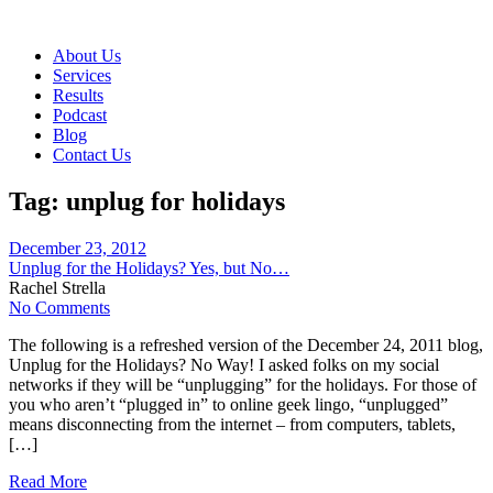
About Us
Services
Results
Podcast
Blog
Contact Us
Tag:
unplug for holidays
December 23, 2012
Unplug for the Holidays? Yes, but No…
Rachel Strella
No Comments
The following is a refreshed version of the December 24, 2011 blog,
Unplug for the Holidays? No Way! I asked folks on my social
networks if they will be “unplugging” for the holidays. For those of
you who aren’t “plugged in” to online geek lingo, “unplugged”
means disconnecting from the internet – from computers, tablets,
[…]
Read More