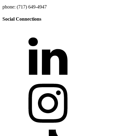
phone: (717) 649-4947
Social Connections