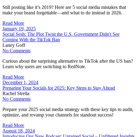
Still posting like it’s 2019? Here are 5 social media mistakes that
make your brand forgettable—and what to do instead in 2026.
Read More
January 19, 2025
Social Sesh: The Plot Twist the U.S. Government Didn't See
Coming With the TikTok Ban
Laney Goff
No Comments
Curious about the surprising alternative to TikTok after the US ban?
Learn why users are switching to RedNote.
Read More
December 1, 2024
Preparing Your Socials for 2025: Key Steps to Stay Ahead
Rachel Strella
No Comments
Prepare your 2025 social media strategy with these key tips to audit,
optimize, and revamp your channels for standout success!
Read More
August 18, 2024
Introducing Our New Podcast: Untamed Social – Unfiltered Insights