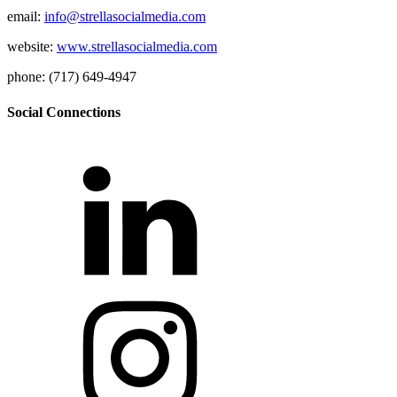
email:
info@strellasocialmedia.com
website:
www.strellasocialmedia.com
phone: (717) 649-4947
Social Connections