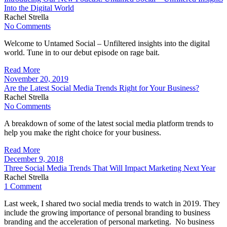
Into the Digital World
Rachel Strella
No Comments
Welcome to Untamed Social – Unfiltered insights into the digital
world. Tune in to our debut episode on rage bait.
Read More
November 20, 2019
Are the Latest Social Media Trends Right for Your Business?
Rachel Strella
No Comments
A breakdown of some of the latest social media platform trends to
help you make the right choice for your business.
Read More
December 9, 2018
Three Social Media Trends That Will Impact Marketing Next Year
Rachel Strella
1 Comment
Last week, I shared two social media trends to watch in 2019. They
include the growing importance of personal branding to business
branding and the acceleration of personal marketing. No business