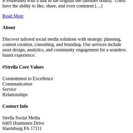
is embedded with a link to the original site (another board). Users
have the ability to like, share, and even comment […]
Read More
About
Discover tailored social media solutions with strategic planning,
content creation, consulting, and branding. Our services include
asset design, analytics, and community engagement for a seamless
brand experience.
#Strella Core Values
Commitment to Excellence
Communication
Service
Relationships
Contact Info
Strella Social Media
6405 Huntsmen Drive
Harrisburg PA 17111