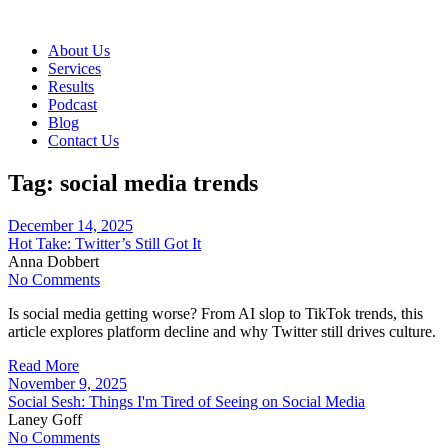
About Us
Services
Results
Podcast
Blog
Contact Us
Tag:
social media trends
December 14, 2025
Hot Take: Twitter’s Still Got It
Anna Dobbert
No Comments
Is social media getting worse? From AI slop to TikTok trends, this
article explores platform decline and why Twitter still drives culture.
Read More
November 9, 2025
Social Sesh: Things I'm Tired of Seeing on Social Media
Laney Goff
No Comments