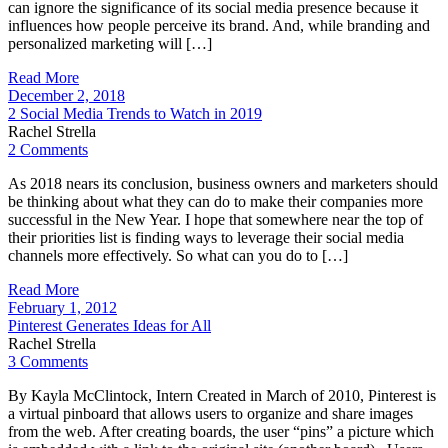
can ignore the significance of its social media presence because it
influences how people perceive its brand. And, while branding and
personalized marketing will […]
Read More
December 2, 2018
2 Social Media Trends to Watch in 2019
Rachel Strella
2 Comments
As 2018 nears its conclusion, business owners and marketers should
be thinking about what they can do to make their companies more
successful in the New Year. I hope that somewhere near the top of
their priorities list is finding ways to leverage their social media
channels more effectively. So what can you do to […]
Read More
February 1, 2012
Pinterest Generates Ideas for All
Rachel Strella
3 Comments
By Kayla McClintock, Intern Created in March of 2010, Pinterest is
a virtual pinboard that allows users to organize and share images
from the web. After creating boards, the user “pins” a picture which