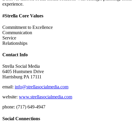
experience.
#Strella Core Values
Commitment to Excellence
Communication
Service
Relationships
Contact Info
Strella Social Media
6405 Huntsmen Drive
Harrisburg PA 17111
email:
info@strellasocialmedia.com
website:
www.strellasocialmedia.com
phone: (717) 649-4947
Social Connections