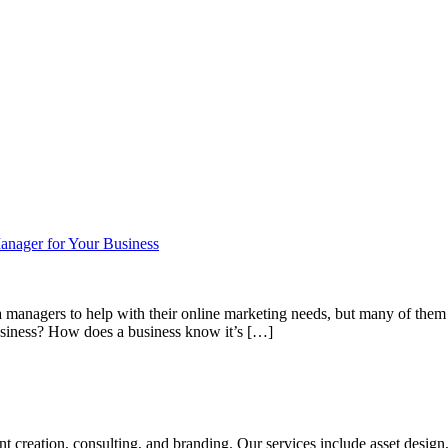
Manager for Your Business
 managers to help with their online marketing needs, but many of them 
business? How does a business know it’s […]
tent creation, consulting, and branding. Our services include asset des