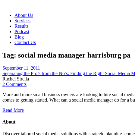
About Us
Services
Results
Podcast
Blog
Contact Us
Tag:
social media manager harrisburg pa
September 11, 2011
Separating the Pro’s from the No’s: Finding the Right Social Media 
Rachel Strella
2 Comments
More and more small business owners are looking to hire social media
comes to getting started. What can a social media manager do for a 
Read More
About
Discover tailored social media solutions with strategic planning, con