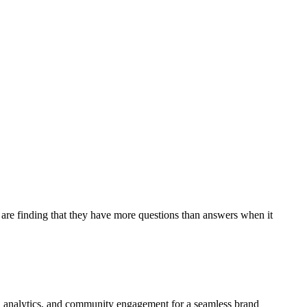
are finding that they have more questions than answers when it
ign, analytics, and community engagement for a seamless brand