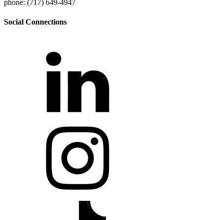
phone: (717) 649-4947
Social Connections