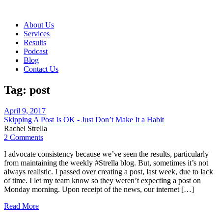
About Us
Services
Results
Podcast
Blog
Contact Us
Tag:
post
April 9, 2017
Skipping A Post Is OK - Just Don’t Make It a Habit
Rachel Strella
2 Comments
I advocate consistency because we’ve seen the results, particularly
from maintaining the weekly #Strella blog. But, sometimes it’s not
always realistic. I passed over creating a post, last week, due to lack
of time. I let my team know so they weren’t expecting a post on
Monday morning. Upon receipt of the news, our internet […]
Read More