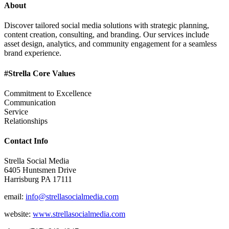
About
Discover tailored social media solutions with strategic planning,
content creation, consulting, and branding. Our services include
asset design, analytics, and community engagement for a seamless
brand experience.
#Strella Core Values
Commitment to Excellence
Communication
Service
Relationships
Contact Info
Strella Social Media
6405 Huntsmen Drive
Harrisburg PA 17111
email:
info@strellasocialmedia.com
website:
www.strellasocialmedia.com