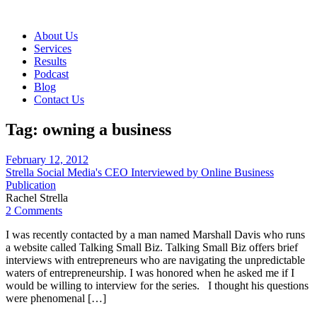
About Us
Services
Results
Podcast
Blog
Contact Us
Tag:
owning a business
February 12, 2012
Strella Social Media's CEO Interviewed by Online Business
Publication
Rachel Strella
2 Comments
I was recently contacted by a man named Marshall Davis who runs
a website called Talking Small Biz. Talking Small Biz offers brief
interviews with entrepreneurs who are navigating the unpredictable
waters of entrepreneurship. I was honored when he asked me if I
would be willing to interview for the series. I thought his questions
were phenomenal […]