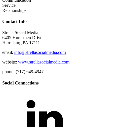
Communication
Service
Relationships
Contact Info
Strella Social Media
6405 Huntsmen Drive
Harrisburg PA 17111
email:
info@strellasocialmedia.com
website:
www.strellasocialmedia.com
phone: (717) 649-4947
Social Connections