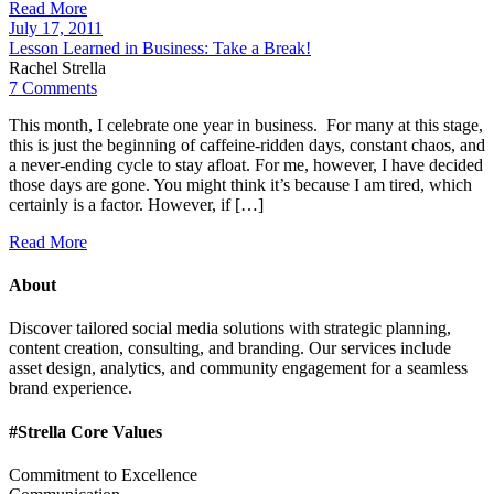
Read More
July 17, 2011
Lesson Learned in Business: Take a Break!
Rachel Strella
7 Comments
This month, I celebrate one year in business. For many at this stage,
this is just the beginning of caffeine-ridden days, constant chaos, and
a never-ending cycle to stay afloat. For me, however, I have decided
those days are gone. You might think it’s because I am tired, which
certainly is a factor. However, if […]
Read More
About
Discover tailored social media solutions with strategic planning,
content creation, consulting, and branding. Our services include
asset design, analytics, and community engagement for a seamless
brand experience.
#Strella Core Values
Commitment to Excellence