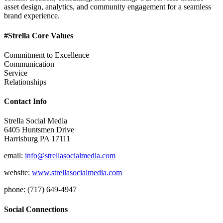
asset design, analytics, and community engagement for a seamless
brand experience.
#Strella Core Values
Commitment to Excellence
Communication
Service
Relationships
Contact Info
Strella Social Media
6405 Huntsmen Drive
Harrisburg PA 17111
email:
info@strellasocialmedia.com
website:
www.strellasocialmedia.com
phone: (717) 649-4947
Social Connections