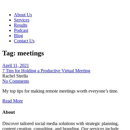
About Us
Services
Results
Podcast
Blog
Contact Us
Tag:
meetings
April 11, 2021
7 Tips for Holding a Productive Virtual Meeting
Rachel Strella
No Comments
My top tips for making remote meetings worth everyone’s time.
Read More
About
Discover tailored social media solutions with strategic planning,
content creation, consulting, and branding. Our services include