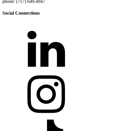
phone: (717) 649-4947
Social Connections