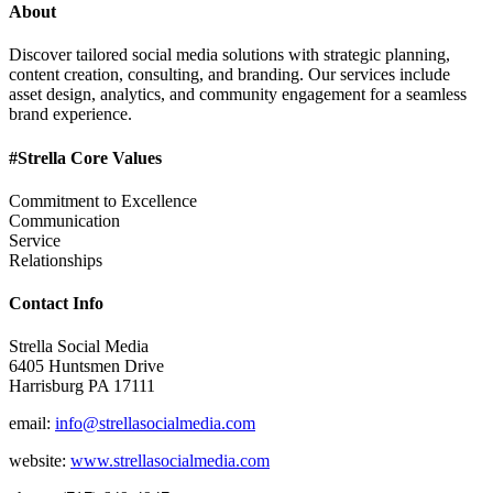
About
Discover tailored social media solutions with strategic planning,
content creation, consulting, and branding. Our services include
asset design, analytics, and community engagement for a seamless
brand experience.
#Strella Core Values
Commitment to Excellence
Communication
Service
Relationships
Contact Info
Strella Social Media
6405 Huntsmen Drive
Harrisburg PA 17111
email:
info@strellasocialmedia.com
website:
www.strellasocialmedia.com