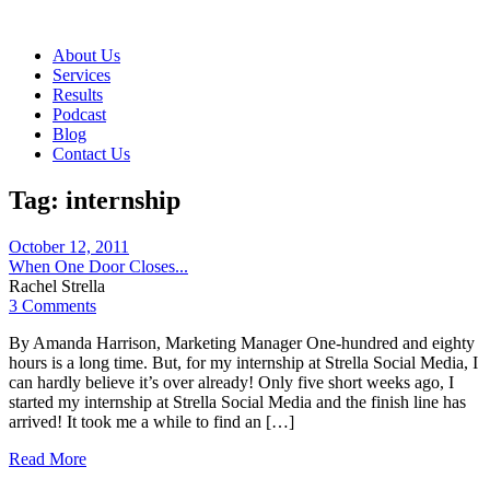
About Us
Services
Results
Podcast
Blog
Contact Us
Tag:
internship
October 12, 2011
When One Door Closes...
Rachel Strella
3 Comments
By Amanda Harrison, Marketing Manager One-hundred and eighty
hours is a long time. But, for my internship at Strella Social Media, I
can hardly believe it’s over already! Only five short weeks ago, I
started my internship at Strella Social Media and the finish line has
arrived! It took me a while to find an […]
Read More