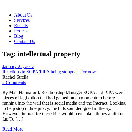
About Us
Services
Results
Podcast
Blog
Contact Us
Tag:
intellectual property
January 22, 2012
Reactions to SOPA/PIPA being stopped…for now
Rachel Strella
2 Comments
By Matt Hannaford, Relationship Manager SOPA and PIPA were
pieces of legislation that had gained much momentum before
running into the wall that is social media and the Internet. Looking
to help stop online piracy, the bills sounded great in theory.
However, in practice these bills would have taken things a bit too
far. To […]
Read More