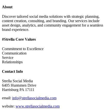
About
Discover tailored social media solutions with strategic planning,
content creation, consulting, and branding. Our services include
asset design, analytics, and community engagement for a seamless
brand experience.
#Strella Core Values
Commitment to Excellence
Communication
Service
Relationships
Contact Info
Strella Social Media
6405 Huntsmen Drive
Harrisburg PA 17111
email:
info@strellasocialmedia.com
website:
www.strellasocialmedia.com