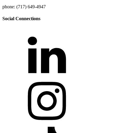
phone: (717) 649-4947
Social Connections