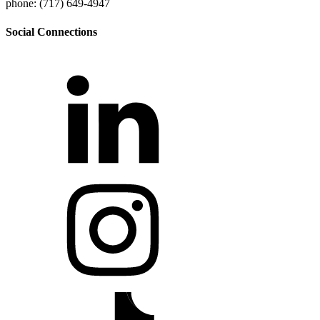
phone: (717) 649-4947
Social Connections