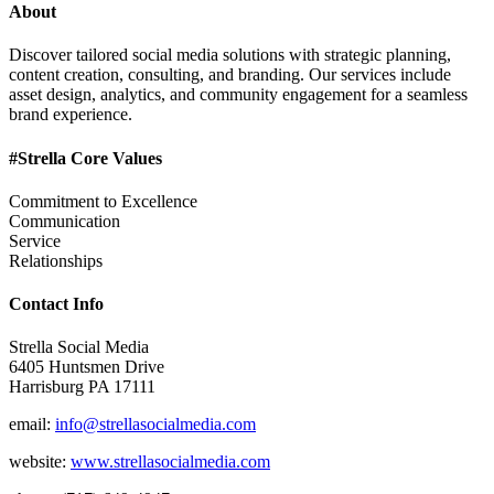
About
Discover tailored social media solutions with strategic planning,
content creation, consulting, and branding. Our services include
asset design, analytics, and community engagement for a seamless
brand experience.
#Strella Core Values
Commitment to Excellence
Communication
Service
Relationships
Contact Info
Strella Social Media
6405 Huntsmen Drive
Harrisburg PA 17111
email:
info@strellasocialmedia.com
website:
www.strellasocialmedia.com