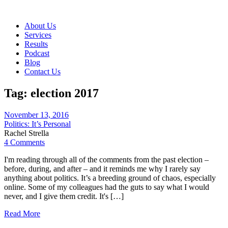
About Us
Services
Results
Podcast
Blog
Contact Us
Tag:
election 2017
November 13, 2016
Politics: It’s Personal
Rachel Strella
4 Comments
I'm reading through all of the comments from the past election –
before, during, and after – and it reminds me why I rarely say
anything about politics. It’s a breeding ground of chaos, especially
online. Some of my colleagues had the guts to say what I would
never, and I give them credit. It's […]
Read More