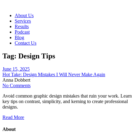
About Us
Services
Results
Podcast
Blog
Contact Us
Tag:
Design Tips
June 15, 2025
Hot Take: Design Mistakes I Will Never Make Again
Anna Dobbert
No Comments
Avoid common graphic design mistakes that ruin your work. Learn
key tips on contrast, simplicity, and kerning to create professional
designs.
Read More
About