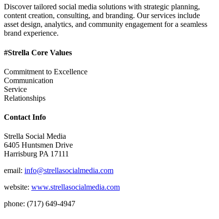
Discover tailored social media solutions with strategic planning,
content creation, consulting, and branding. Our services include
asset design, analytics, and community engagement for a seamless
brand experience.
#Strella Core Values
Commitment to Excellence
Communication
Service
Relationships
Contact Info
Strella Social Media
6405 Huntsmen Drive
Harrisburg PA 17111
email:
info@strellasocialmedia.com
website:
www.strellasocialmedia.com
phone: (717) 649-4947