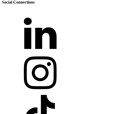
Social Connections