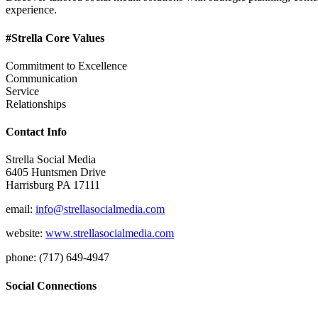
experience.
#Strella Core Values
Commitment to Excellence
Communication
Service
Relationships
Contact Info
Strella Social Media
6405 Huntsmen Drive
Harrisburg PA 17111
email:
info@strellasocialmedia.com
website:
www.strellasocialmedia.com
phone: (717) 649-4947
Social Connections