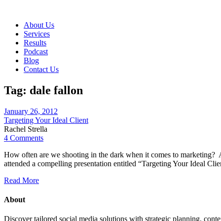
About Us
Services
Results
Podcast
Blog
Contact Us
Tag:
dale fallon
January 26, 2012
Targeting Your Ideal Client
Rachel Strella
4 Comments
How often are we shooting in the dark when it comes to marketing? A
attended a compelling presentation entitled “Targeting Your Ideal 
Read More
About
Discover tailored social media solutions with strategic planning, con