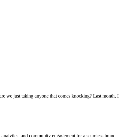
are we just taking anyone that comes knocking? Last month, I
ign, analytics, and community engagement for a seamless brand