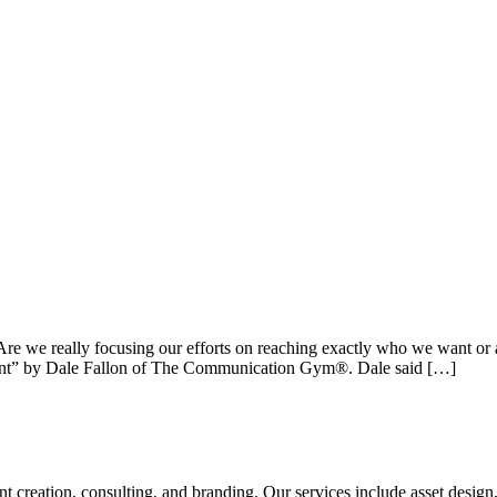
re we really focusing our efforts on reaching exactly who we want or 
Client” by Dale Fallon of The Communication Gym®. Dale said […]
tent creation, consulting, and branding. Our services include asset des