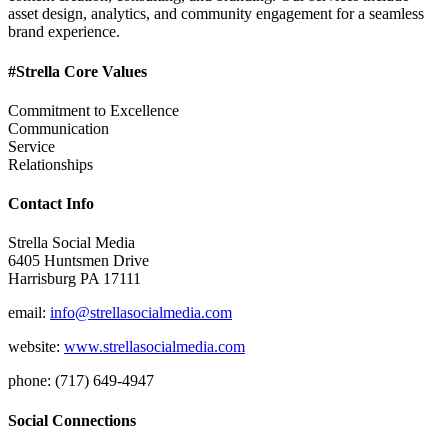
asset design, analytics, and community engagement for a seamless
brand experience.
#Strella Core Values
Commitment to Excellence
Communication
Service
Relationships
Contact Info
Strella Social Media
6405 Huntsmen Drive
Harrisburg PA 17111
email:
info@strellasocialmedia.com
website:
www.strellasocialmedia.com
phone: (717) 649-4947
Social Connections