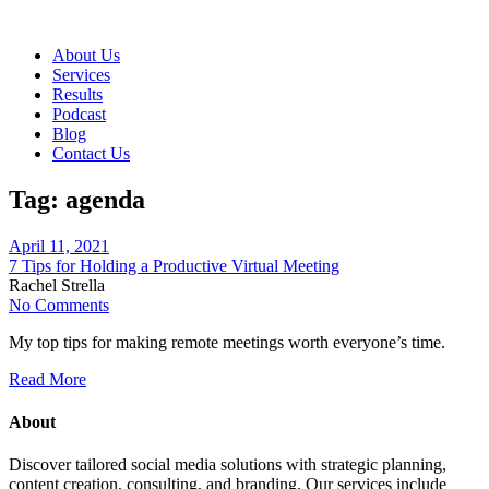
About Us
Services
Results
Podcast
Blog
Contact Us
Tag:
agenda
April 11, 2021
7 Tips for Holding a Productive Virtual Meeting
Rachel Strella
No Comments
My top tips for making remote meetings worth everyone’s time.
Read More
About
Discover tailored social media solutions with strategic planning,
content creation, consulting, and branding. Our services include